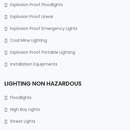
Explosion Proof Floodlights
Explosion Proof Linear
Explosion Proof Emergency Lights
Coal Mine Lighting
Explosion Proof Portable Lighting
Installation Equipments
LIGHTING NON HAZARDOUS
Floodlights
High Bay Lights
Street Lights