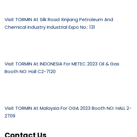
Visit TORMIN At Silk Road Xinjiang Petroleum And
Chemical Industry Industrial Expo No.: 131
Visit TORMIN At INDONESIA For METEC 2023 Oil & Gas
Booth NO: Hall C2-7120
Visit TORMIN At Malaysia For OGA 2023 Booth NO: HALL 2-
2709
Contact Us