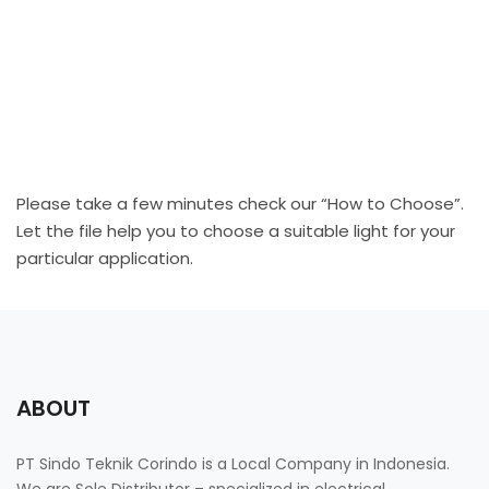
Please take a few minutes check our “How to Choose”.
Let the file help you to choose a suitable light for your
particular application.
ABOUT
PT Sindo Teknik Corindo is a Local Company in Indonesia.
We are Sole Distributor – specialized in electrical