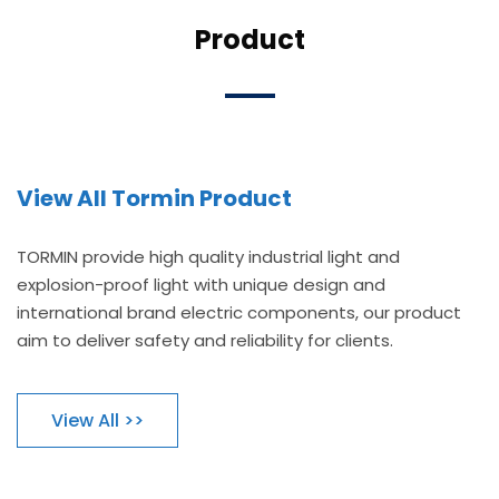
Product
View All Tormin Product
TORMIN provide high quality industrial light and
explosion-proof light with unique design and
international brand electric components, our product
aim to deliver safety and reliability for clients.
View All >>