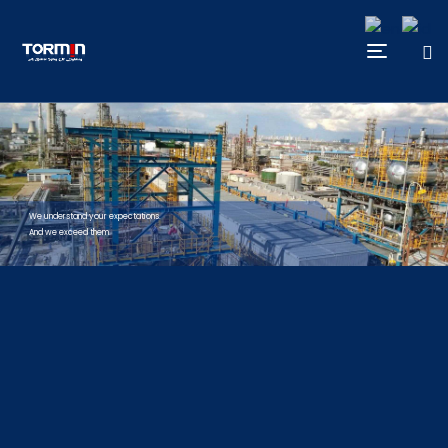
We understand your expectations.
And we exceed them.