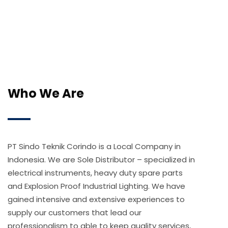
Who We Are
PT Sindo Teknik Corindo is a Local Company in
Indonesia. We are Sole Distributor – specialized in
electrical instruments, heavy duty spare parts
and Explosion Proof Industrial Lighting. We have
gained intensive and extensive experiences to
supply our customers that lead our
professionalism to able to keep quality services,