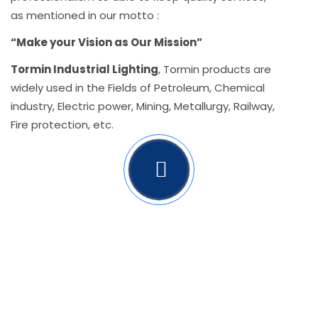
as mentioned in our motto :
“Make your Vision as Our Mission”
Tormin Industrial Lighting
, Tormin products are
widely used in the Fields of Petroleum, Chemical
industry, Electric power, Mining, Metallurgy, Railway,
Fire protection, etc.