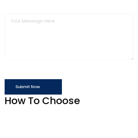
How To Choose