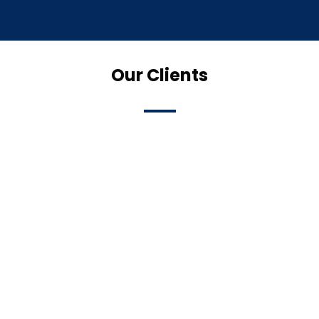
Our Clients