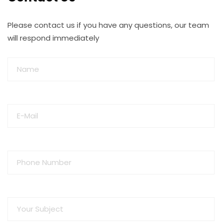
Please contact us if you have any questions, our team
will respond immediately