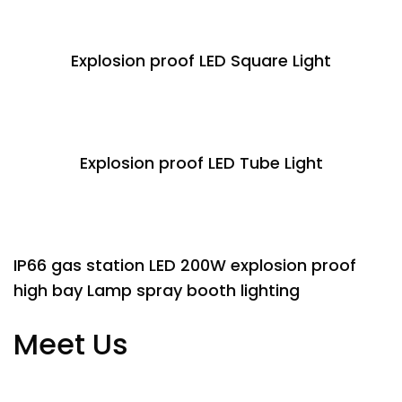
Explosion proof LED Square Light
Explosion proof LED Tube Light
IP66 gas station LED 200W explosion proof
high bay Lamp spray booth lighting
Meet Us