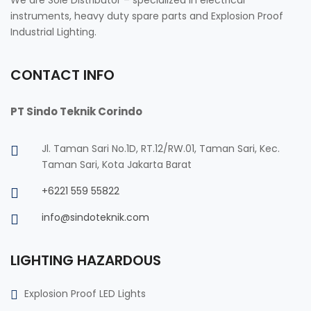
instruments, heavy duty spare parts and Explosion Proof
Industrial Lighting.
CONTACT INFO
PT Sindo Teknik Corindo
Jl. Taman Sari No.1D, RT.12/RW.01, Taman Sari, Kec.
Taman Sari, Kota Jakarta Barat
+6221 559 55822
info@sindoteknik.com
LIGHTING HAZARDOUS
Explosion Proof LED Lights