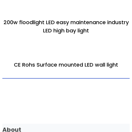
200w floodlight LED easy maintenance industry
LED high bay light
CE Rohs Surface mounted LED wall light
About