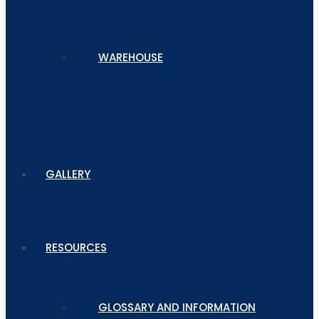
WAREHOUSE
GALLERY
RESOURCES
GLOSSARY AND INFORMATION