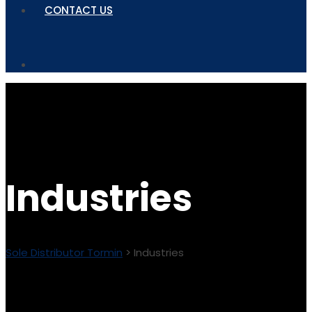
CONTACT US
Industries
Sole Distributor Tormin
>
Industries