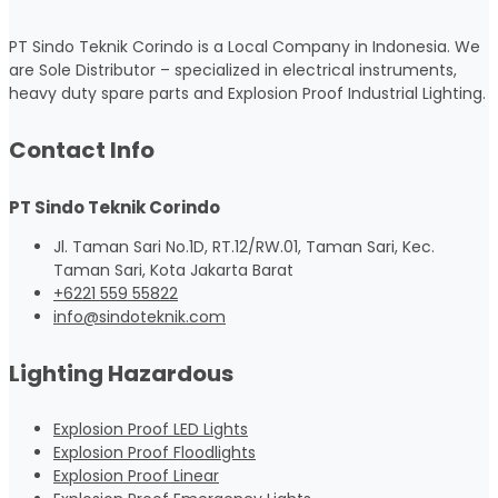
PT Sindo Teknik Corindo is a Local Company in Indonesia. We
are Sole Distributor – specialized in electrical instruments,
heavy duty spare parts and Explosion Proof Industrial Lighting.
Contact Info
PT Sindo Teknik Corindo
Jl. Taman Sari No.1D, RT.12/RW.01, Taman Sari, Kec.
Taman Sari, Kota Jakarta Barat
+6221 559 55822
info@sindoteknik.com
Lighting Hazardous
Explosion Proof LED Lights
Explosion Proof Floodlights
Explosion Proof Linear