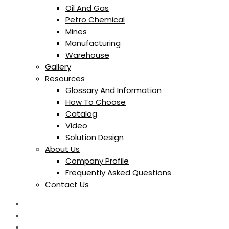
Oil And Gas
Petro Chemical
Mines
Manufacturing
Warehouse
Gallery
Resources
Glossary And Information
How To Choose
Catalog
Video
Solution Design
About Us
Company Profile
Frequently Asked Questions
Contact Us