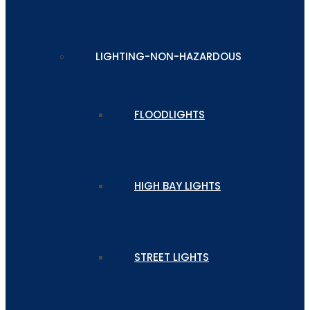
LIGHTING-NON-HAZARDOUS
FLOODLIGHTS
HIGH BAY LIGHTS
STREET LIGHTS