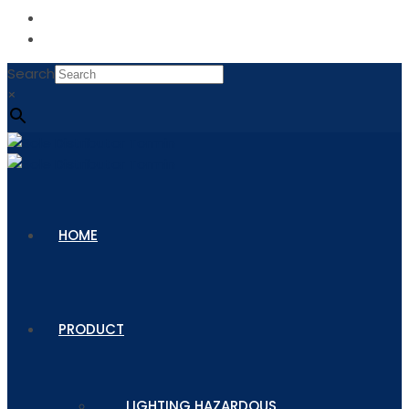
Search
×
HOME
PRODUCT
LIGHTING HAZARDOUS