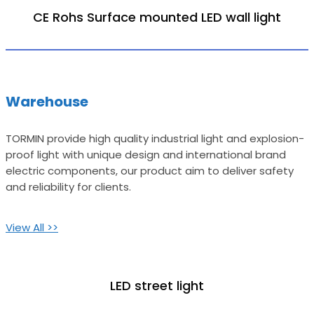
CE Rohs Surface mounted LED wall light
Warehouse
TORMIN provide high quality industrial light and explosion-
proof light with unique design and international brand
electric components, our product aim to deliver safety
and reliability for clients.
View All >>
LED street light