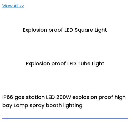
View All >>
Explosion proof LED Square Light
Explosion proof LED Tube Light
IP66 gas station LED 200W explosion proof high
bay Lamp spray booth lighting