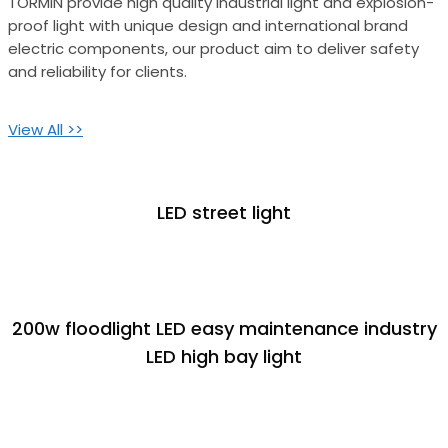
TORMIN provide high quality industrial light and explosion-
proof light with unique design and international brand
electric components, our product aim to deliver safety
and reliability for clients.
View All >>
LED street light
200w floodlight LED easy maintenance industry
LED high bay light