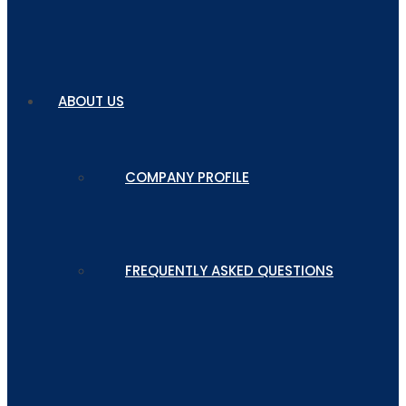
ABOUT US
COMPANY PROFILE
FREQUENTLY ASKED QUESTIONS