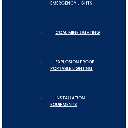
EMERGENCY LIGHTS
COAL MINE LIGHTING
EXPLOSION PROOF
PORTABLE LIGHTING
INSTALLATION
EQUIPMENTS