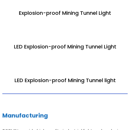
Explosion-proof Mining Tunnel Light
LED Explosion-proof Mining Tunnel Light
LED Explosion-proof Mining Tunnel light
Manufacturing