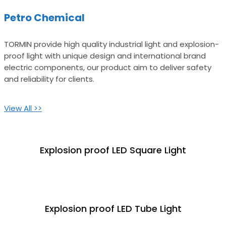
Petro Chemical
TORMIN provide high quality industrial light and explosion-
proof light with unique design and international brand
electric components, our product aim to deliver safety
and reliability for clients.
View All >>
Explosion proof LED Square Light
Explosion proof LED Tube Light