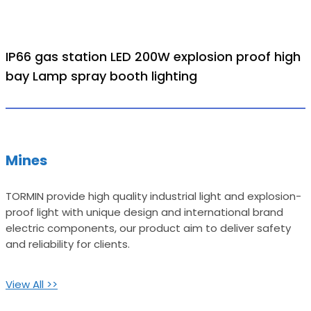
IP66 gas station LED 200W explosion proof high
bay Lamp spray booth lighting
Mines
TORMIN provide high quality industrial light and explosion-
proof light with unique design and international brand
electric components, our product aim to deliver safety
and reliability for clients.
View All >>