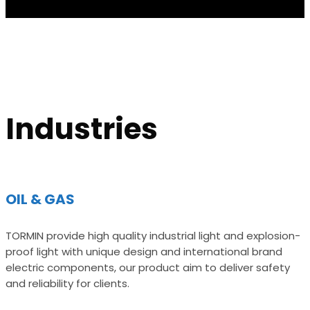
Industries
OIL & GAS
TORMIN provide high quality industrial light and explosion-
proof light with unique design and international brand
electric components, our product aim to deliver safety
and reliability for clients.