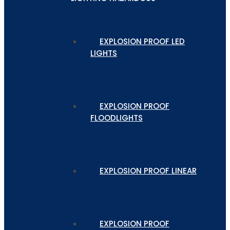
EXPLOSION PROOF LED
LIGHTS
EXPLOSION PROOF
FLOODLIGHTS
EXPLOSION PROOF LINEAR
EXPLOSION PROOF