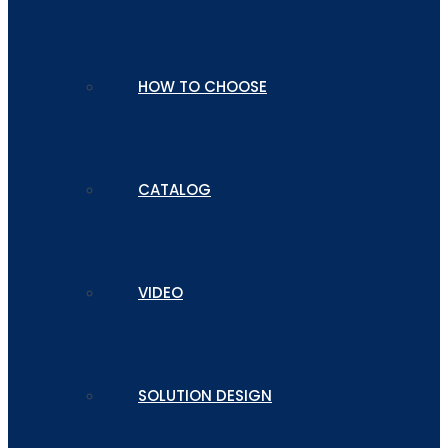
HOW TO CHOOSE
CATALOG
VIDEO
SOLUTION DESIGN