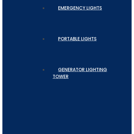
EMERGENCY LIGHTS
PORTABLE LIGHTS
GENERATOR LIGHTING
TOWER