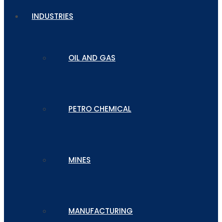
INDUSTRIES
OIL AND GAS
PETRO CHEMICAL
MINES
MANUFACTURING