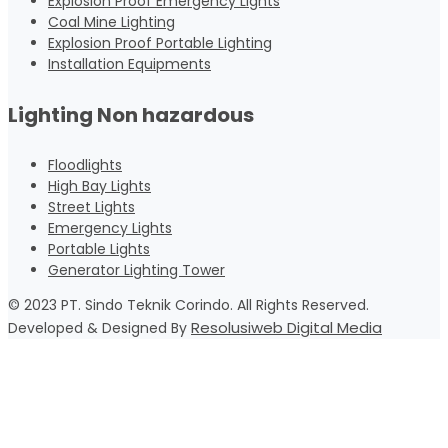
Explosion Proof Emergency Lights
Coal Mine Lighting
Explosion Proof Portable Lighting
Installation Equipments
Lighting Non hazardous
Floodlights
High Bay Lights
Street Lights
Emergency Lights
Portable Lights
Generator Lighting Tower
© 2023 PT. Sindo Teknik Corindo. All Rights Reserved.
Resolusiweb Digital Media
Developed & Designed By