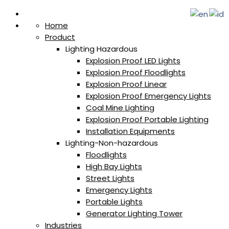
Home
Product
Lighting Hazardous
Explosion Proof LED Lights
Explosion Proof Floodlights
Explosion Proof Linear
Explosion Proof Emergency Lights
Coal Mine Lighting
Explosion Proof Portable Lighting
Installation Equipments
Lighting-Non-hazardous
Floodlights
High Bay Lights
Street Lights
Emergency Lights
Portable Lights
Generator Lighting Tower
Industries