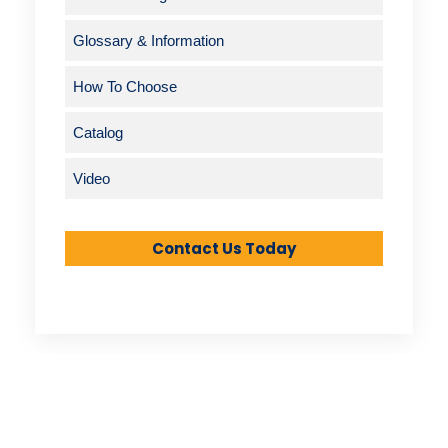
Glossary & Information
How To Choose
Catalog
Video
Contact Us Today