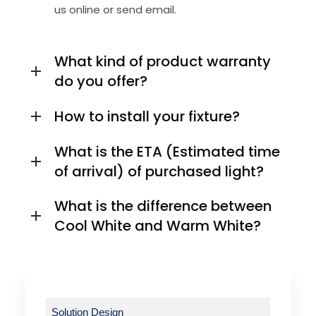
us online or send email.
What kind of product warranty
do you offer?
How to install your fixture?
What is the ETA (Estimated time
of arrival) of purchased light?
What is the difference between
Cool White and Warm White?
Solution Design