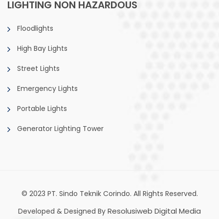
LIGHTING NON HAZARDOUS
Floodlights
High Bay Lights
Street Lights
Emergency Lights
Portable Lights
Generator Lighting Tower
© 2023 PT. Sindo Teknik Corindo. All Rights Reserved.
Resolusiweb Digital Media
Developed & Designed By