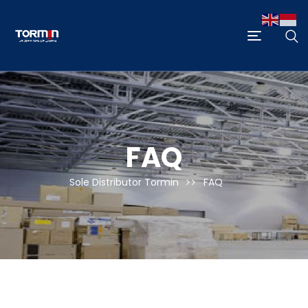
FAQ
Sole Distributor Tormin
FAQ