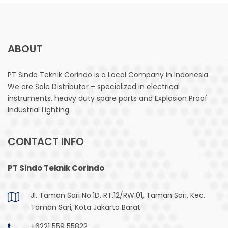
ABOUT
PT Sindo Teknik Corindo is a Local Company in Indonesia.
We are Sole Distributor – specialized in electrical
instruments, heavy duty spare parts and Explosion Proof
Industrial Lighting.
CONTACT INFO
PT Sindo Teknik Corindo
Jl. Taman Sari No.1D, RT.12/RW.01, Taman Sari, Kec.
Taman Sari, Kota Jakarta Barat
+6221 559 55822