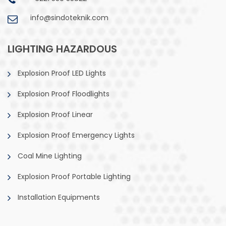
info@sindoteknik.com
LIGHTING HAZARDOUS
Explosion Proof LED Lights
Explosion Proof Floodlights
Explosion Proof Linear
Explosion Proof Emergency Lights
Coal Mine Lighting
Explosion Proof Portable Lighting
Installation Equipments