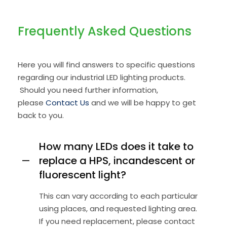
Frequently
Asked Questions
Here you will find answers to specific questions
regarding our industrial LED lighting products.
Should you need further information,
please
Contact Us
and we will be happy to get
back to you.
How many LEDs does it take to
replace a HPS, incandescent or
fluorescent light?
This can vary according to each particular
using places, and requested lighting area.
If you need replacement, please contact