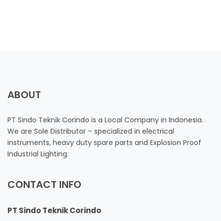
ABOUT
PT Sindo Teknik Corindo is a Local Company in Indonesia.
We are Sole Distributor – specialized in electrical
instruments, heavy duty spare parts and Explosion Proof
Industrial Lighting.
CONTACT INFO
PT Sindo Teknik Corindo