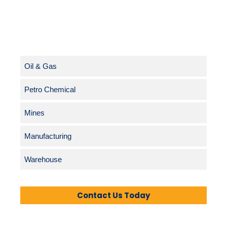
Oil & Gas
Petro Chemical
Mines
Manufacturing
Warehouse
Contact Us Today