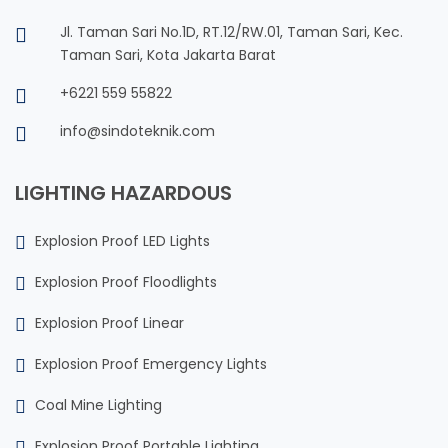
Jl. Taman Sari No.1D, RT.12/RW.01, Taman Sari, Kec.
Taman Sari, Kota Jakarta Barat
+6221 559 55822
info@sindoteknik.com
LIGHTING HAZARDOUS
Explosion Proof LED Lights
Explosion Proof Floodlights
Explosion Proof Linear
Explosion Proof Emergency Lights
Coal Mine Lighting
Explosion Proof Portable Lighting