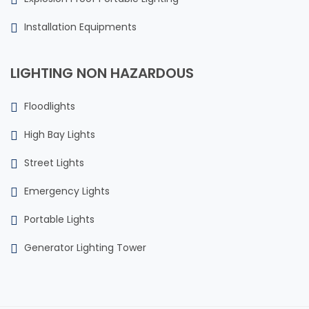
Installation Equipments
LIGHTING NON HAZARDOUS
Floodlights
High Bay Lights
Street Lights
Emergency Lights
Portable Lights
Generator Lighting Tower