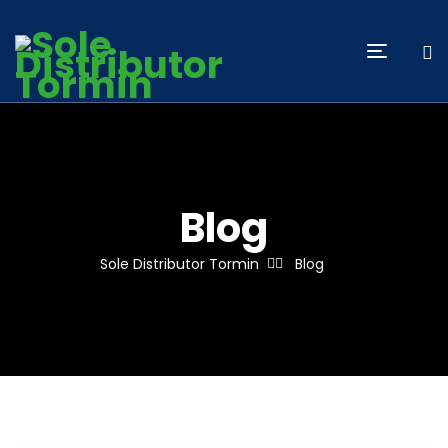
Blog
Sole Distributor Tormin
Blog