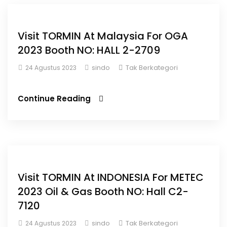
Visit TORMIN At Malaysia For OGA
2023 Booth NO: HALL 2-2709
sindo
Tak Berkategori
24 Agustus 2023
Continue Reading
Visit TORMIN At INDONESIA For METEC
2023 Oil & Gas Booth NO: Hall C2-
7120
sindo
Tak Berkategori
24 Agustus 2023