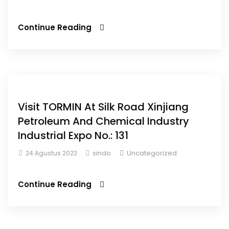
Continue Reading
Visit TORMIN At Silk Road Xinjiang
Petroleum And Chemical Industry
Industrial Expo No.: 131
sindo
Uncategorized
24 Agustus 2023
Continue Reading