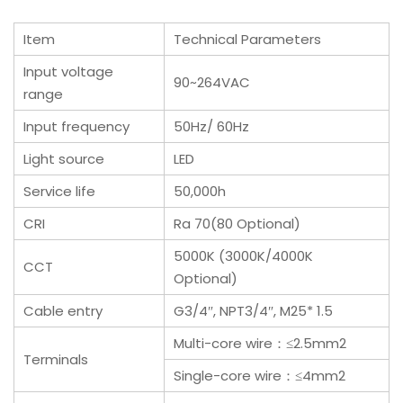
Item
Technical Parameters
Input voltage
90~264VAC
range
Input frequency
50Hz/ 60Hz
Light source
LED
Service life
50,000h
CRI
Ra 70(80 Optional)
5000K (3000K/4000K
CCT
Optional)
Cable entry
G3/4″, NPT3/4″, M25* 1.5
Multi-core wire：≤2.5mm2
Terminals
Single-core wire：≤4mm2