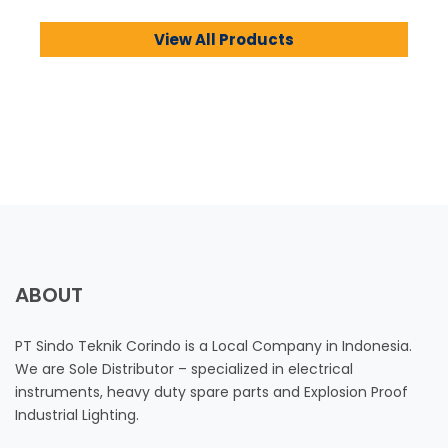
View All Products
ABOUT
PT Sindo Teknik Corindo is a Local Company in Indonesia.
We are Sole Distributor – specialized in electrical
instruments, heavy duty spare parts and Explosion Proof
Industrial Lighting.