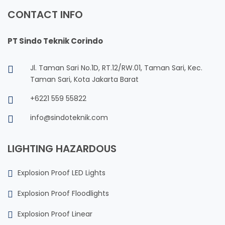
CONTACT INFO
PT Sindo Teknik Corindo
Jl. Taman Sari No.1D, RT.12/RW.01, Taman Sari, Kec.
Taman Sari, Kota Jakarta Barat
+6221 559 55822
info@sindoteknik.com
LIGHTING HAZARDOUS
Explosion Proof LED Lights
Explosion Proof Floodlights
Explosion Proof Linear