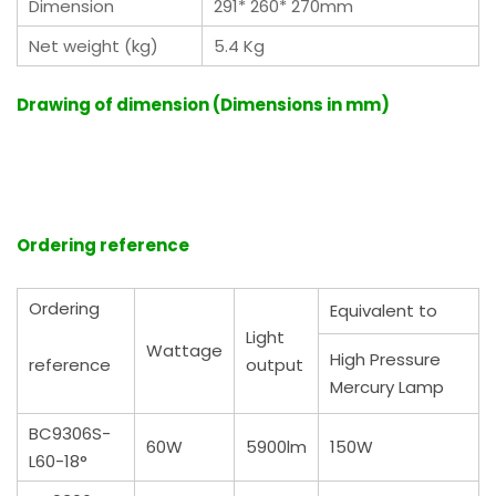
Dimension
291* 260* 270mm
Net weight (kg)
5.4 Kg
Drawing of dimension (Dimensions in mm)
Ordering reference
Ordering
Equivalent to
Light
Wattage
High Pressure
reference
output
Mercury Lamp
BC9306S-
60W
5900lm
150W
L60-18°