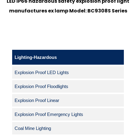
LED IP66 hazardous safety explosion proof light
manufactures ex lamp Model: BC9308S Series
Lighting-Hazardous
Explosion Proof LED Lights
Explosion Proof Floodlights
Explosion Proof Linear
Explosion Proof Emergency Lights
Coal Mine Lighting