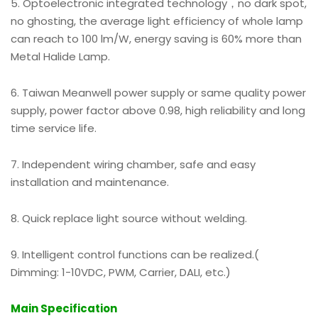
5. Optoelectronic integrated technology，no dark spot,
no ghosting, the average light efficiency of whole lamp
can reach to 100 lm/W, energy saving is 60% more than
Metal Halide Lamp.
6. Taiwan Meanwell power supply or same quality power
supply, power factor above 0.98, high reliability and long
time service life.
7. Independent wiring chamber, safe and easy
installation and maintenance.
8. Quick replace light source without welding.
9. Intelligent control functions can be realized.(
Dimming: 1-10VDC, PWM, Carrier, DALI, etc.)
Main Specification