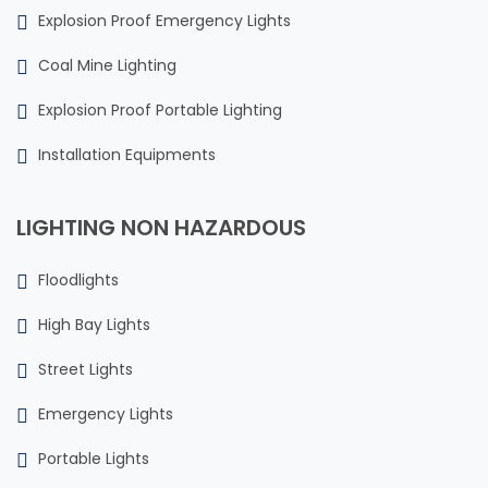
Explosion Proof Emergency Lights
Coal Mine Lighting
Explosion Proof Portable Lighting
Installation Equipments
LIGHTING NON HAZARDOUS
Floodlights
High Bay Lights
Street Lights
Emergency Lights
Portable Lights