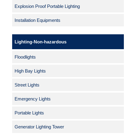
Explosion Proof Portable Lighting
Installation Equipments
Lighting-Non-hazardous
Floodlights
High Bay Lights
Street Lights
Emergency Lights
Portable Lights
Generator Lighting Tower