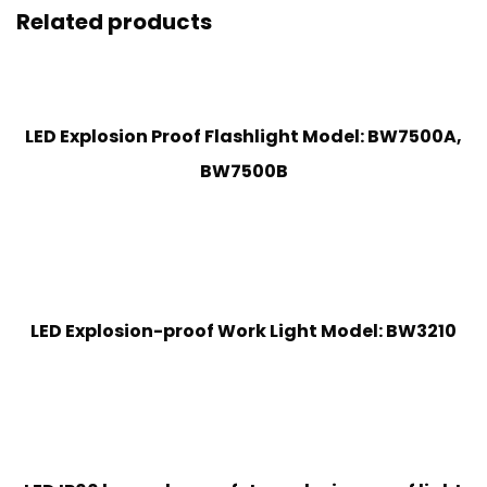
Related products
LED Explosion Proof Flashlight Model: BW7500A,
BW7500B
LED Explosion-proof Work Light Model: BW3210