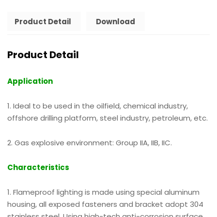
Product Detail
Download
Product Detail
Application
1. Ideal to be used in the oilfield, chemical industry,
offshore drilling platform, steel industry, petroleum, etc.
2. Gas explosive environment: Group IIA, IIB, IIC.
Characteristics
1. Flameproof lighting is made using special aluminum
housing, all exposed fasteners and bracket adopt 304
stainless steel. Using high-tech anti-corrosion surface