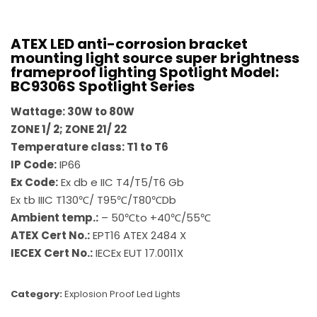
ATEX LED anti-corrosion bracket
mounting light source super brightness
frameproof lighting Spotlight Model:
BC9306S Spotlight Series
Wattage: 30W to 80W
ZONE 1/ 2; ZONE 21/ 22
Temperature class: T1 to T6
IP Code:
IP66
Ex Code:
Ex db e IIC T4/T5/T6 Gb
Ex tb IIIC T130℃/ T95℃/T80℃Db
Ambient temp.:
– 50℃to +40℃/55℃
ATEX Cert No.:
EPT16 ATEX 2484 X
IECEX Cert No.:
IECEx EUT 17.0011X
Category:
Explosion Proof Led Lights