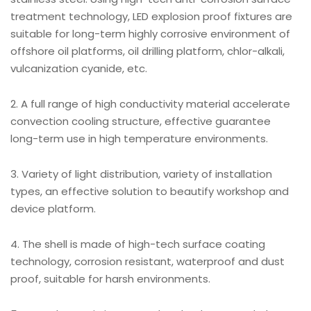
treatment technology, LED explosion proof fixtures are
suitable for long-term highly corrosive environment of
offshore oil platforms, oil drilling platform, chlor-alkali,
vulcanization cyanide, etc.
2. A full range of high conductivity material accelerate
convection cooling structure, effective guarantee
long-term use in high temperature environments.
3. Variety of light distribution, variety of installation
types, an effective solution to beautify workshop and
device platform.
4. The shell is made of high-tech surface coating
technology, corrosion resistant, waterproof and dust
proof, suitable for harsh environments.