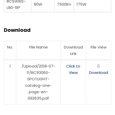
BC9306S-
80W
7500lm
175W
L80-18°
Download
No.
File Name
Download
File View
Link
1
/Upload/2018-07-
Click to
11/BC9306S-
View
Download
SPOTLIGHT-
catalog-one-
page-en-
092635.pdf