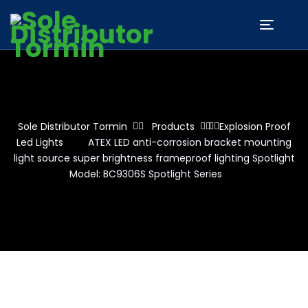
Sole Distributor Tormin
Products
Explosion Proof
Led Lights
ATEX LED anti-corrosion bracket mounting
light source super brightness frameproof lighting Spotlight
Model: BC9306S Spotlight Series