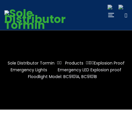
Sole Distributor Tormin
Products
Explosion Proof
Emergency Lights
Emergency LED Explosion proof
Floodlight Model: BC9101A, BC9101B