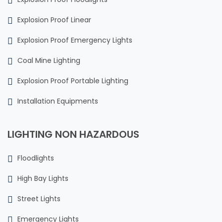
Explosion Proof Linear
Explosion Proof Emergency Lights
Coal Mine Lighting
Explosion Proof Portable Lighting
Installation Equipments
LIGHTING NON HAZARDOUS
Floodlights
High Bay Lights
Street Lights
Emergency Lights