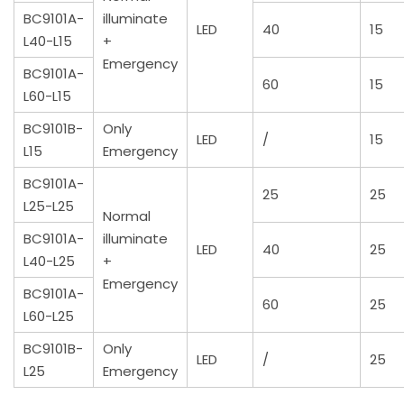
BC9101A-
illuminate
LED
40
15
L40-L15
+
Emergency
BC9101A-
60
15
L60-L15
BC9101B-
Only
LED
/
15
L15
Emergency
BC9101A-
25
25
L25-L25
Normal
BC9101A-
illuminate
LED
40
25
L40-L25
+
Emergency
BC9101A-
60
25
L60-L25
BC9101B-
Only
LED
/
25
L25
Emergency