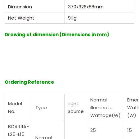
Dimension
370
x
326
x88
mm
Net Weight
9Kg
Drawing of dimension (Dimensions in mm)
Ordering Reference
Normal
Emer
Model
Light
Type
illuminate
Wat
No.
Source
Wattage(W)
(W)
BC9101A-
25
15
L25-L15
Normal