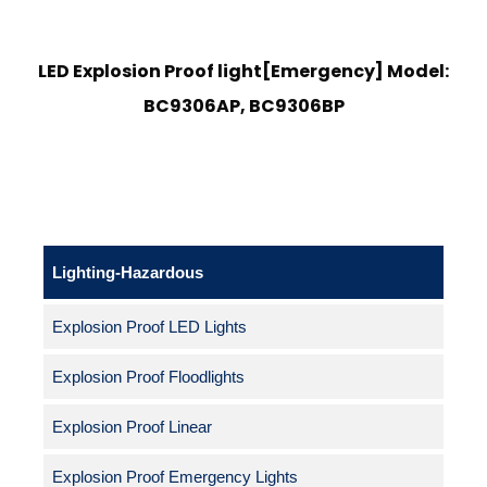
LED Explosion Proof light[Emergency] Model:
BC9306AP, BC9306BP
Lighting-Hazardous
Explosion Proof LED Lights
Explosion Proof Floodlights
Explosion Proof Linear
Explosion Proof Emergency Lights