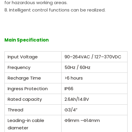
for hazardous working areas.
8. Intelligent control functions can be realized.
Main Specification
Input Voltage
90
–
264VAC / 127
–
370VDC
Frequency
50Hz / 60Hz
Recharge Time
>6 hours
Ingress Protection
IP66
Rated capacity
2.6Ah/14.8V
Thread
G3/4”
Leading-in cable
Φ9
mm –
Φ
14mm
diameter