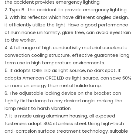
the accident provides emergency lighting;
2. Type B : the accident to provide emergency lighting.
3. With its reflector which have different angles design,
it efficiently utilize the light. Have a good performance
of illuminance uniformity, glare free, can avoid eyestrain
to the worker.
4. A full range of high conductivity material accelerate
convection cooling structure, effective guarantee long
term use in high temperature environments.
5. It adopts CREE LED as light source, no dark spot, It
adopts American CREE LED as light source, can save 60%
or more on energy than metal halide lamp.
6. The adjustable locking device on the bracket can
tightly fix the lamp to any desired angle, making the
lamp resist to harsh vibration.
7. It is made using aluminum housing, all exposed
fasteners adopt 304 stainless steel. Using high-tech
anti-corrosion surface treatment technology, suitable