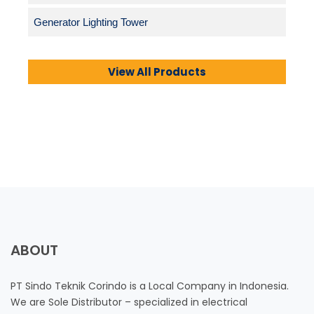
Generator Lighting Tower
View All Products
ABOUT
PT Sindo Teknik Corindo is a Local Company in Indonesia.
We are Sole Distributor – specialized in electrical