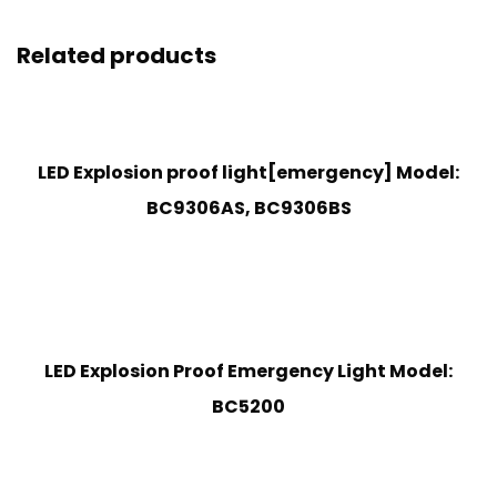
Related products
LED Explosion proof light[emergency] Model:
BC9306AS, BC9306BS
LED Explosion Proof Emergency Light Model:
BC5200