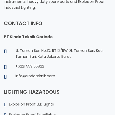
instruments, heavy duty spare parts and Explosion Proof
Industrial Lighting.
CONTACT INFO
PT Sindo Teknik Corindo
Jl. Taman Sari No.1D, RT.12/RW.01, Taman Sari, Kec.
Taman Sari, Kota Jakarta Barat
+6221 559 55822
info@sindoteknik.com
LIGHTING HAZARDOUS
Explosion Proof LED Lights
Explosion Proof Floodlights