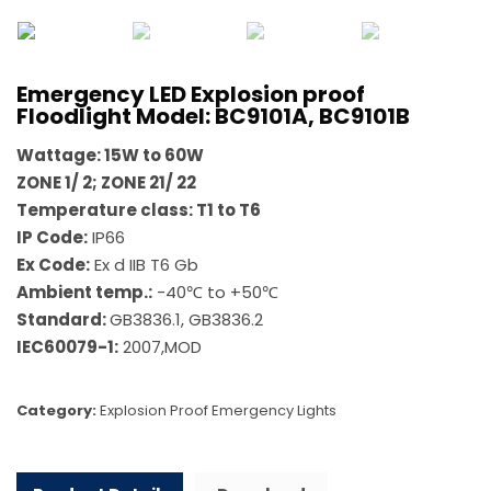
Emergency LED Explosion proof
Floodlight Model: BC9101A, BC9101B
Wattage:
15W to 60W
ZONE 1/ 2; ZONE 21/ 22
Temperature class: T1 to T6
IP Code:
IP66
Ex Code:
Ex d IIB T6 Gb
Ambient temp.:
-40℃ to +50℃
Standard:
GB3836.1, GB3836.2
IEC60079-1:
2007,MOD
Category:
Explosion Proof Emergency Lights