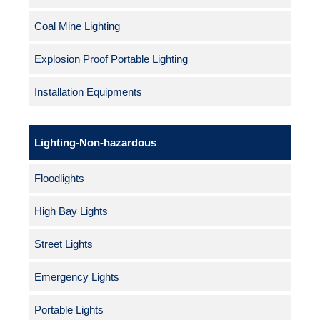
Coal Mine Lighting
Explosion Proof Portable Lighting
Installation Equipments
Lighting-Non-hazardous
Floodlights
High Bay Lights
Street Lights
Emergency Lights
Portable Lights