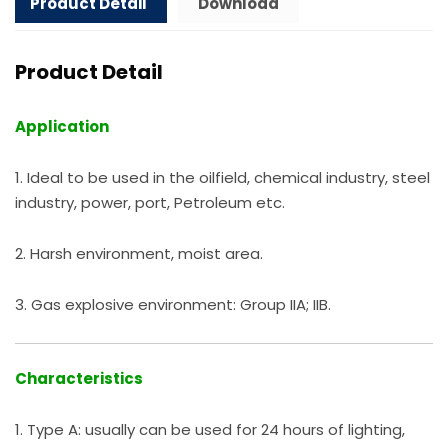
Product Detail
Download
Product Detail
Application
1. Ideal to be used in the oilfield, chemical industry, steel
industry, power, port, Petroleum etc.
2. Harsh environment, moist area.
3. Gas explosive environment: Group IIA; IIB.
Characteristics
1. Type A: usually can be used for 24 hours of lighting,