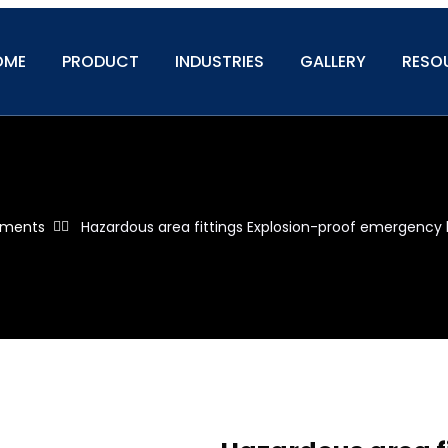
OME
PRODUCT
INDUSTRIES
GALLERY
RESO
ipments
Hazardous area fittings Explosion-proof emergency 