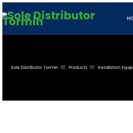
H
Sole Distributor Tormin
Products
Installation Equ