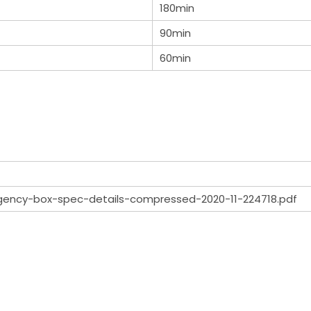
180min
90min
60min
gency-box-spec-details-compressed-2020-11-224718.pdf