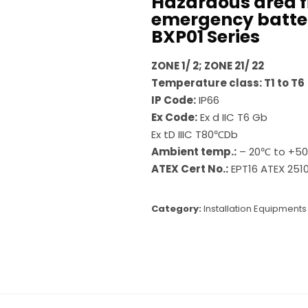
Hazardous area f
emergency batte
BXP01 Series
ZONE 1/ 2; ZONE 21/ 22
Temperature class: T1 to T6
IP Code:
IP66
Ex Code:
Ex d IIC T6 Gb
Ex tD IIIC T80℃Db
Ambient temp.:
– 20℃ to +5
ATEX Cert No.:
EPT16 ATEX 2510
Category:
Installation Equipments