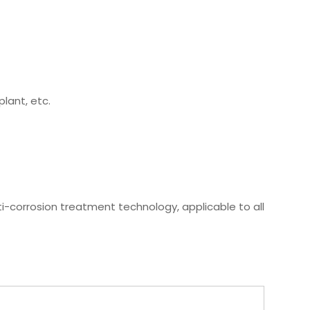
plant, etc.
ti-corrosion treatment technology, applicable to all