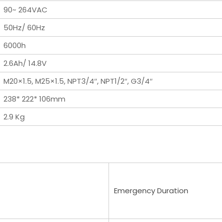
90~ 264VAC
50Hz/ 60Hz
6000h
2.6Ah/ 14.8V
M20×1.5, M25×1.5, NPT3/4″, NPT1/2″, G3/4″
238* 222* 106mm
2.9 Kg
Emergency Duration