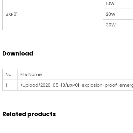
10W
BXP01
20W
30W
Download
No.
File Name
1
/Upload/2020-05-13/BXP01-explosion-proof-emer
Related products