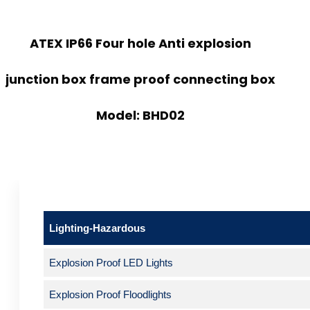
ATEX IP66 Four hole Anti explosion
junction box frame proof connecting box
Model: BHD02
Lighting-Hazardous
Explosion Proof LED Lights
Explosion Proof Floodlights