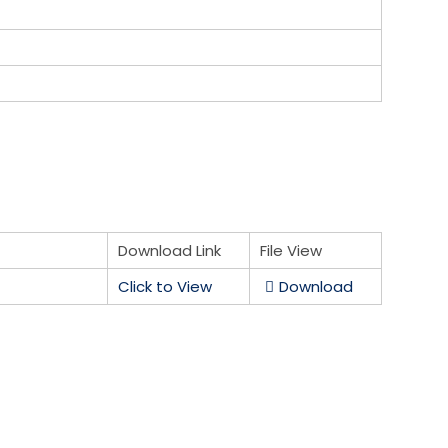
Download Link
File View
Click to View
Download