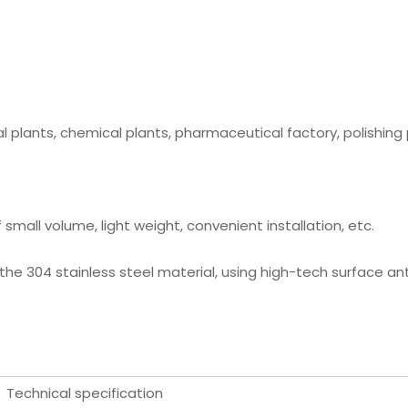
l plants, chemical plants, pharmaceutical factory, polishing 
small volume, light weight, convenient installation, etc.
 the 304 stainless steel material, using high-tech surface an
Technical specification