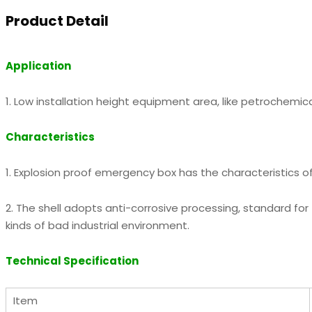
Product Detail
Application
1. Low installation height equipment area, like petrochemica
Characteristics
1. Explosion proof emergency box has the characteristics of 
2. The shell adopts anti-corrosive processing, standard for
kinds of bad industrial environment.
Technical Specification
Item