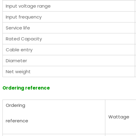
Input voltage range
Input frequency
Service life
Rated Capacity
Cable entry
Diameter
Net weight
Ordering reference
Ordering
Wattage
reference