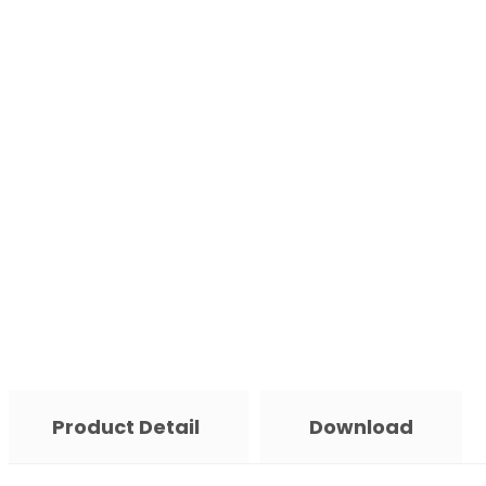
Product Detail
Download