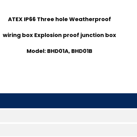
ATEX IP66 Three hole Weatherproof
wiring box Explosion proof junction box
Model: BHD01A, BHD01B