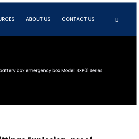
URCES
ABOUT US
CONTACT US
battery box emergency box Model: BXP01 Series