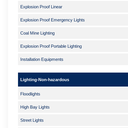
Explosion Proof Linear
Explosion Proof Emergency Lights
Coal Mine Lighting
Explosion Proof Portable Lighting
Installation Equipments
Lighting-Non-hazardous
Floodlights
High Bay Lights
Street Lights