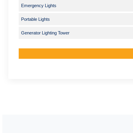
Emergency Lights
Portable Lights
Generator Lighting Tower