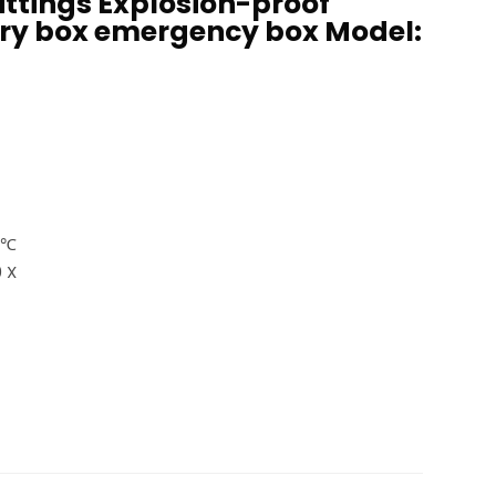
ittings Explosion-proof
ry box emergency box Model:
0℃
 X