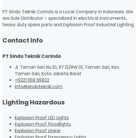
PT Sindo Teknik Corindo is a Local Company in Indonesia. We
are Sole Distributor – specialized in electrical instruments,
heavy duty spare parts and Explosion Proof Industrial Lighting.
Contact Info
PT Sindo Teknik Corindo
Jl. Taman Sari No.1D, RT.12/RW.01, Taman Sari, Kec.
Taman Sari, Kota Jakarta Barat
+6221 559 55822
info@sindoteknik.com
Lighting Hazardous
Explosion Proof LED Lights
Explosion Proof Floodlights
Explosion Proof Linear
Explosion Proof Emergency Lights