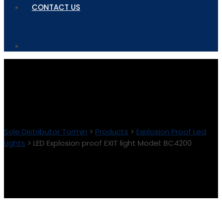
CONTACT US
Sole Distributor Tormin
>
Products
>
Explosion Proof Led
Lights
>
LED Explosion proof EXIT light Model: BC4200