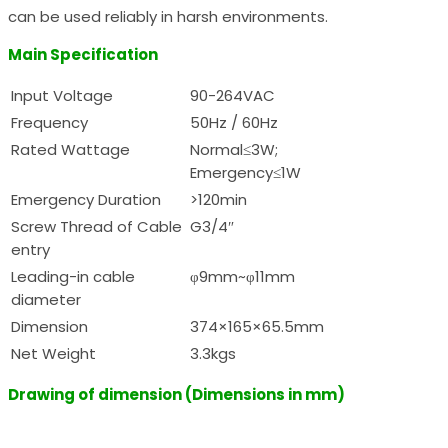
can be used reliably in harsh environments.
Main Specification
Input Voltage
90-264VAC
Frequency
50Hz / 60Hz
Rated Wattage
Normal≤3W;
Emergency≤1W
Emergency Duration
>120min
Screw Thread of Cable
G3/4″
entry
Leading-in cable
φ9mm~φ11mm
diameter
Dimension
374×165×65.5mm
Net Weight
3.3kgs
Drawing of dimension (Dimensions in mm)