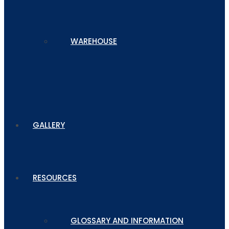
WAREHOUSE
GALLERY
RESOURCES
GLOSSARY AND INFORMATION