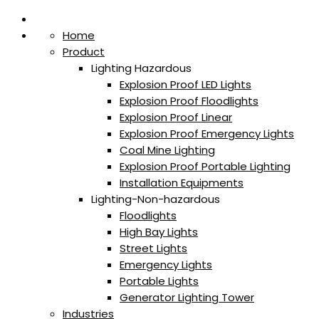
Home
Product
Lighting Hazardous
Explosion Proof LED Lights
Explosion Proof Floodlights
Explosion Proof Linear
Explosion Proof Emergency Lights
Coal Mine Lighting
Explosion Proof Portable Lighting
Installation Equipments
Lighting-Non-hazardous
Floodlights
High Bay Lights
Street Lights
Emergency Lights
Portable Lights
Generator Lighting Tower
Industries