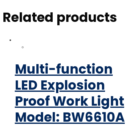
Related products
Multi-function
LED Explosion
Proof Work Light
Model: BW6610A