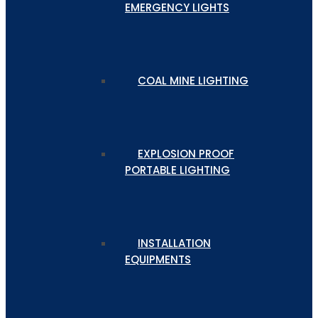
EMERGENCY LIGHTS
COAL MINE LIGHTING
EXPLOSION PROOF
PORTABLE LIGHTING
INSTALLATION
EQUIPMENTS