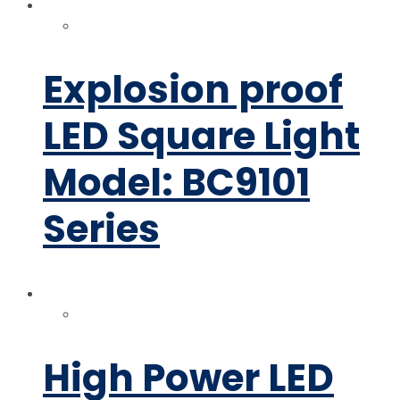
Explosion proof
LED Square Light
Model: BC9101
Series
High Power LED