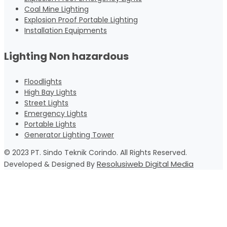
Coal Mine Lighting
Explosion Proof Portable Lighting
Installation Equipments
Lighting Non hazardous
Floodlights
High Bay Lights
Street Lights
Emergency Lights
Portable Lights
Generator Lighting Tower
© 2023 PT. Sindo Teknik Corindo. All Rights Reserved.
Resolusiweb Digital Media
Developed & Designed By