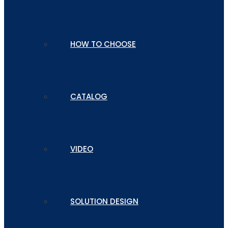
HOW TO CHOOSE
CATALOG
VIDEO
SOLUTION DESIGN