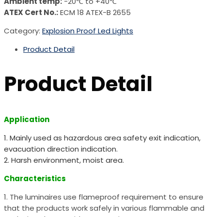
Ambient temp:
-20℃ to +40℃
ATEX Cert No.:
ECM 18 ATEX-B 2655
Category:
Explosion Proof Led Lights
Product Detail
Product Detail
Application
1. Mainly used as hazardous area safety exit indication,
evacuation direction indication.
2. Harsh environment, moist area.
Characteristics
1. The luminaires use flameproof requirement to ensure
that the products work safely in various flammable and