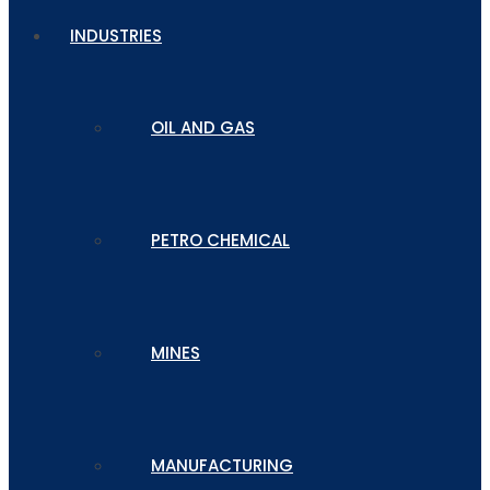
INDUSTRIES
OIL AND GAS
PETRO CHEMICAL
MINES
MANUFACTURING