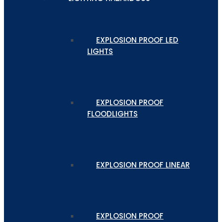
EXPLOSION PROOF LED
LIGHTS
EXPLOSION PROOF
FLOODLIGHTS
EXPLOSION PROOF LINEAR
EXPLOSION PROOF