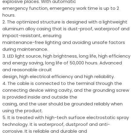
explosive places. With automatic
emergency function, emergency work time is up to 2
hours.
2. The optimized structure is designed with a lightweight
aluminum alloy casing that is dust-proof, waterproof and
impact-resistant, ensuring
maintenance-free lighting and avoiding unsafe factors
during maintenance.
3. LED light source, high brightness, long life, high efficiency
and energy saving, long life of 50,000 hours. Advanced
and reasonable circuit
design, high electrical efficiency and high reliability.
4. The cable is connected to the terminal through the
connecting device wiring cavity, and the grounding screw
is provided inside and outside the
casing, and the user should be grounded reliably when
using the product.
5. It is treated with high-tech surface electrostatic spray
technology. It is waterproof, dustproof and anti-
corrosive. It is reliable and durable and