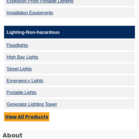
Explosion Proof Portable Lighting
Installation Equipments
Lighting-Non-hazardous
Floodlights
High Bay Lights
Street Lights
Emergency Lights
Portable Lights
Generator Lighting Tower
View All Products
About