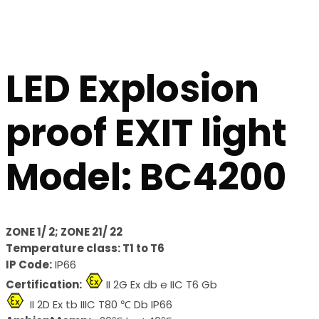
LED Explosion
proof EXIT light
Model: BC4200
ZONE 1/ 2; ZONE 21/ 22
Temperature class: T1 to T6
IP Code:
IP66
Certification:
II 2G Ex db e IIC T6 Gb
II 2D Ex tb IIIC T80 ℃ Db IP66