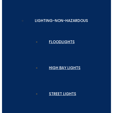
LIGHTING-NON-HAZARDOUS
FLOODLIGHTS
HIGH BAY LIGHTS
STREET LIGHTS