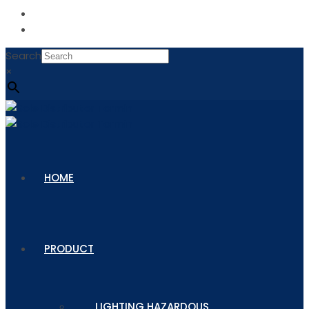
Search
×
HOME
PRODUCT
LIGHTING HAZARDOUS