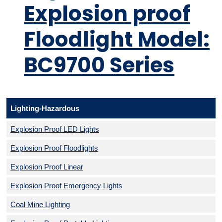
Explosion proof
Floodlight Model:
BC9700 Series
Lighting-Hazardous
Explosion Proof LED Lights
Explosion Proof Floodlights
Explosion Proof Linear
Explosion Proof Emergency Lights
Coal Mine Lighting