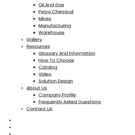
Oil And Gas
Petro Chemical
Mines
Manufacturing
Warehouse
Gallery
Resources
Glossary And Information
How To Choose
Catalog
Video
Solution Design
About Us
Company Profile
Frequently Asked Questions
Contact Us