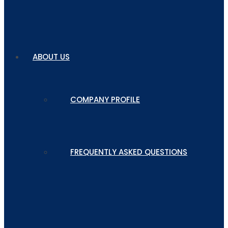
ABOUT US
COMPANY PROFILE
FREQUENTLY ASKED QUESTIONS