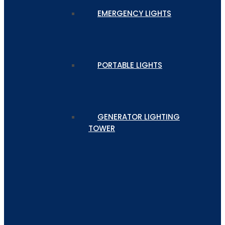
EMERGENCY LIGHTS
PORTABLE LIGHTS
GENERATOR LIGHTING
TOWER