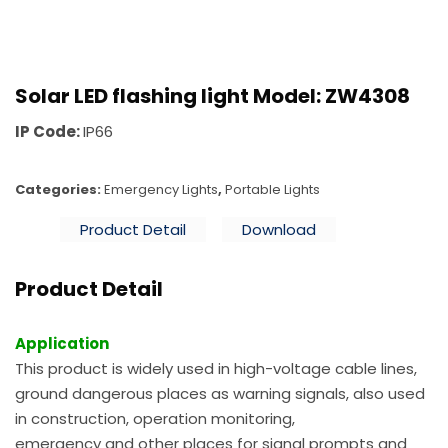
Solar LED flashing light Model: ZW4308
IP Code:
IP66
Categories:
Emergency Lights
,
Portable Lights
Product Detail
Download
Product Detail
Application
This product is widely used in high-voltage cable lines,
ground dangerous places as warning signals, also used
in construction, operation monitoring,
emergency and other places for signal prompts and