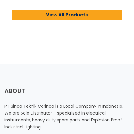
View All Products
ABOUT
PT Sindo Teknik Corindo is a Local Company in Indonesia.
We are Sole Distributor – specialized in electrical
instruments, heavy duty spare parts and Explosion Proof
Industrial Lighting.