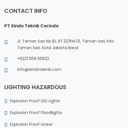
CONTACT INFO
PT Sindo Teknik Corindo
Jl. Taman Sari No.1D, RT.12/RW.01, Taman Sari, Kec.
Taman Sari, Kota Jakarta Barat
+6221 559 55822
info@sindoteknik.com
LIGHTING HAZARDOUS
Explosion Proof LED Lights
Explosion Proof Floodlights
Explosion Proof Linear