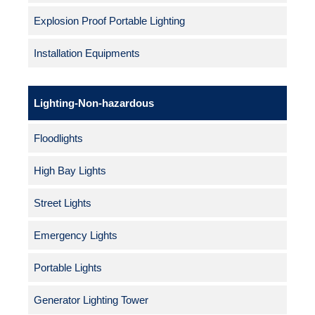
Explosion Proof Portable Lighting
Installation Equipments
Lighting-Non-hazardous
Floodlights
High Bay Lights
Street Lights
Emergency Lights
Portable Lights
Generator Lighting Tower