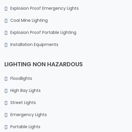
Explosion Proof Emergency Lights
Coal Mine Lighting
Explosion Proof Portable Lighting
Installation Equipments
LIGHTING NON HAZARDOUS
Floodlights
High Bay Lights
Street Lights
Emergency Lights
Portable Lights