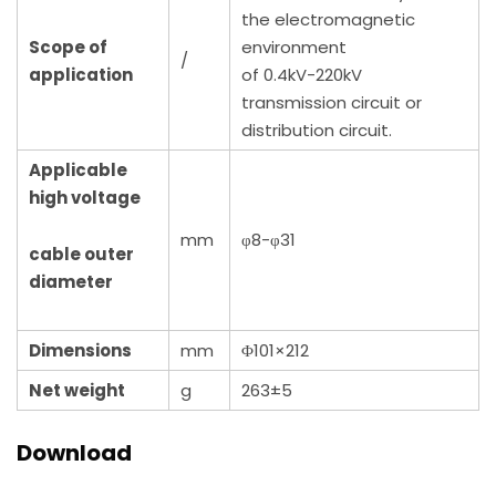
the electromagnetic
Scope of
environment
/
application
of 0.4kV-220kV
transmission circuit or
distribution circuit.
Applicable
high voltage
mm
φ8-φ31
cable outer
diameter
Dimensions
mm
Φ101×212
Net weight
g
263±5
Download