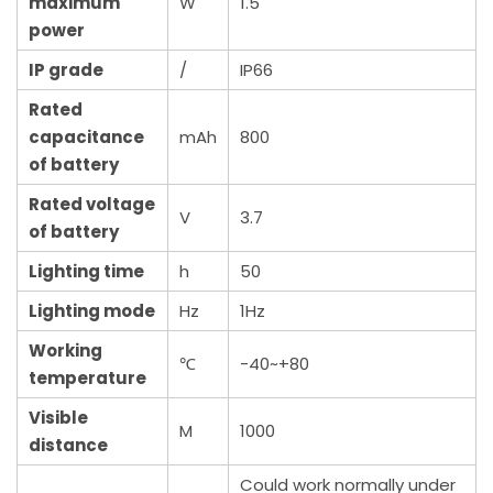
maximum
W
1.5
power
IP grade
/
IP66
Rated
capacitance
mAh
800
of battery
Rated voltage
V
3.7
of battery
Lighting time
h
50
Lighting mode
Hz
1Hz
Working
℃
-40~+80
temperature
Visible
M
1000
distance
Could work normally under