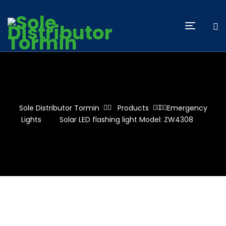
Sole Distributor Tormin
Products
Emergency
Lights
Solar LED flashing light Model: ZW4308