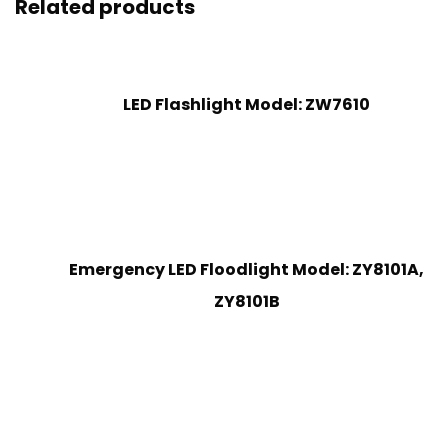
Related products
LED Flashlight Model: ZW7610
Emergency LED Floodlight Model: ZY8101A,
ZY8101B