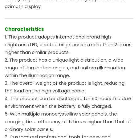
azimuth display.
Characteristics
1. The product adopts international brand high-
brightness LED, and the brightness is more than 2 times
higher than similar products.
2. The product has a unique light distribution, a wide
range of illumination angles, and uniform illumination
within the illumination range.
3. The overall weight of the product is light, reducing
the load on the high voltage cable.
4. The product can be discharged for 50 hours in a dark
environment when the battery is fully charged.
5. With multiple monocrystalline solar panels, the
charging time efficiency is 1.5 times higher than that of
ordinary solar panels.
6. Customized professional tools for easy and