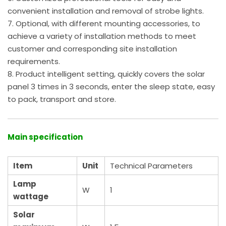
convenient installation and removal of strobe lights.
7. Optional, with different mounting accessories, to
achieve a variety of installation methods to meet
customer and corresponding site installation
requirements.
8. Product intelligent setting, quickly covers the solar
panel 3 times in 3 seconds, enter the sleep state, easy
to pack, transport and store.
Main specificatio
n
Item
Unit
Technical Parameters
Lamp
W
1
wattage
Solar