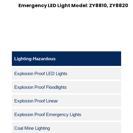
Emergency LED Light Model: ZY8810, ZY8820
Lighting-Hazardous
Explosion Proof LED Lights
Explosion Proof Floodlights
Explosion Proof Linear
Explosion Proof Emergency Lights
Coal Mine Lighting