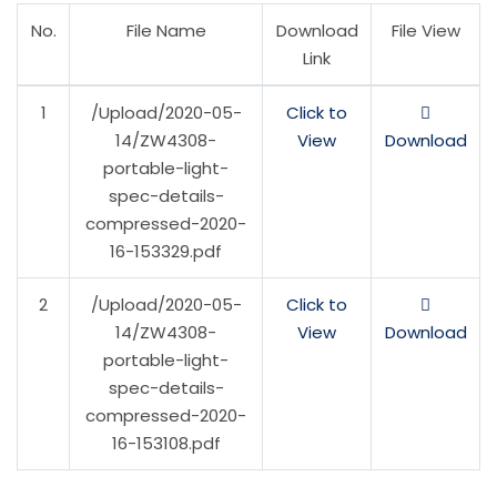
No.
File Name
Download
File View
Link
1
/Upload/2020-05-
Click to
14/ZW4308-
View
Download
portable-light-
spec-details-
compressed-2020-
16-153329.pdf
2
/Upload/2020-05-
Click to
14/ZW4308-
View
Download
portable-light-
spec-details-
compressed-2020-
16-153108.pdf