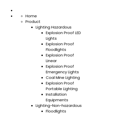
Home
Product
Lighting Hazardous
Explosion Proof LED
Lights
Explosion Proof
Floodlights
Explosion Proof
Linear
Explosion Proof
Emergency Lights
Coal Mine Lighting
Explosion Proof
Portable Lighting
Installation
Equipments
Lighting-Non-hazardous
Floodlights