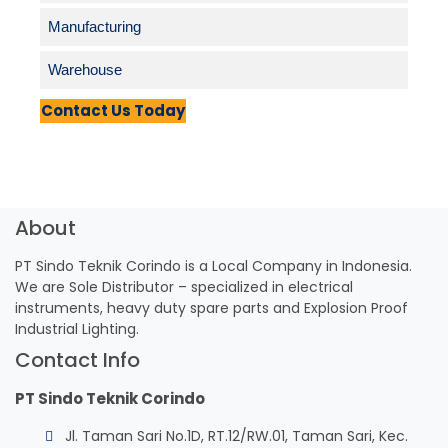
Manufacturing
Warehouse
Contact Us Today
About
PT Sindo Teknik Corindo is a Local Company in Indonesia.
We are Sole Distributor – specialized in electrical
instruments, heavy duty spare parts and Explosion Proof
Industrial Lighting.
Contact Info
PT Sindo Teknik Corindo
Jl. Taman Sari No.1D, RT.12/RW.01, Taman Sari, Kec.