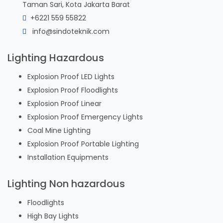
Taman Sari, Kota Jakarta Barat
+6221 559 55822
info@sindoteknik.com
Lighting Hazardous
Explosion Proof LED Lights
Explosion Proof Floodlights
Explosion Proof Linear
Explosion Proof Emergency Lights
Coal Mine Lighting
Explosion Proof Portable Lighting
Installation Equipments
Lighting Non hazardous
Floodlights
High Bay Lights