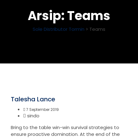
Arsip:
Teams
Sole Distributor Tormin
>
Teams
Talesha Lance
7 September 2019
sindo
Bring to the table win-win survival strategies to
ensure proactive domination. At the end of the