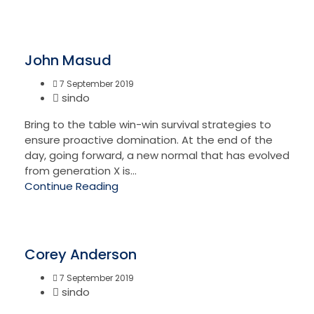
John Masud
7 September 2019
sindo
Bring to the table win-win survival strategies to
ensure proactive domination. At the end of the
day, going forward, a new normal that has evolved
from generation X is...
Continue Reading
Corey Anderson
7 September 2019
sindo