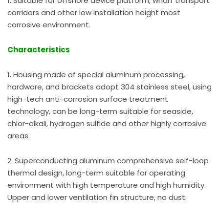
1. Suitable for offshore device platform, wharf transport
corridors and other low installation height most
corrosive environment.
Characteristics
1. Housing made of special aluminum processing,
hardware, and brackets adopt 304 stainless steel, using
high-tech anti-corrosion surface treatment
technology, can be long-term suitable for seaside,
chlor-alkali, hydrogen sulfide and other highly corrosive
areas.
2. Superconducting aluminum comprehensive self-loop
thermal design, long-term suitable for operating
environment with high temperature and high humidity.
Upper and lower ventilation fin structure, no dust.