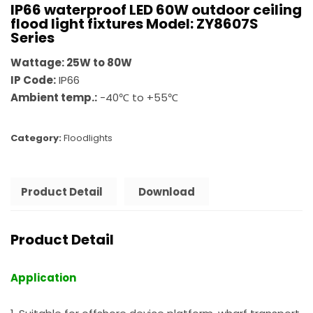
IP66 waterproof LED 60W outdoor ceiling
flood light fixtures Model: ZY8607S
Series
Wattage: 25W to 80W
IP Code:
IP66
Ambient temp.:
-40℃ to +55℃
Category:
Floodlights
Product Detail
Download
Product Detail
Application