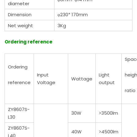
diameter
Dimension
φ230* 170mm
Net weight
3Kg
Ordering reference
Spac
Ordering
Input
Light
heigh
Wattage
reference
Voltage
output
ratio
ZY8607S-
30W
>3500lm
L30
ZY8607S-
40W
>4500lm
L40