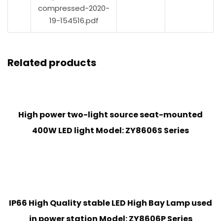
compressed-2020-
19-154516.pdf
Related products
High power two-light source seat-mounted
400W LED light Model: ZY8606S Series
IP66 High Quality stable LED High Bay Lamp used
in power station Model: ZY8606P Series