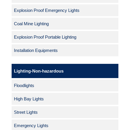
Explosion Proof Emergency Lights
Coal Mine Lighting
Explosion Proof Portable Lighting
Installation Equipments
Lighting-Non-hazardous
Floodlights
High Bay Lights
Street Lights
Emergency Lights