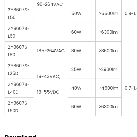
90~264VAC
ZY8607S-
50W
>5500lm
0.9~1
L50
ZY8607S-
60W
>6300lm
L60
ZY8607S-
185~264VAC
80W
>8600lm
L80
ZY8607S-
25W
>2900lm
L25D
18~43VAC;
ZY8607S-
40W
>4500lm
0.7~1
L40D
18~55VDC
ZY8607S-
60W
>6300lm
L60D