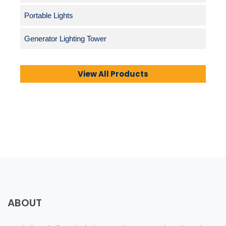
Portable Lights
Generator Lighting Tower
View All Products
ABOUT