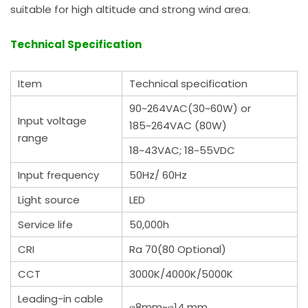
suitable for high altitude and strong wind area.
Technical Specification
Item
Technical specification
90~264VAC(30~60W) or
Input voltage
185~264VAC (80W)
range
18~43VAC; 18~55VDC
Input frequency
50Hz/ 60Hz
Light source
LED
Service life
50,000h
CRI
Ra 70(80 Optional)
CCT
3000K/4000K/5000K
Leading-in cable
φ8mm~φ14 mm