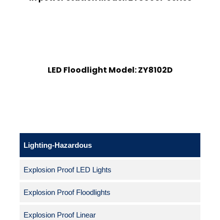
LED Floodlight Model: ZY8102D
Lighting-Hazardous
Explosion Proof LED Lights
Explosion Proof Floodlights
Explosion Proof Linear