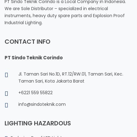
PT Sindo Teknik Corindo is a Local Company in Indonesia.
We are Sole Distributor – specialized in electrical
instruments, heavy duty spare parts and Explosion Proof
Industrial Lighting.
CONTACT INFO
PT Sindo Teknik Corindo
Jl. Taman Sari No.1D, RT.12/RW.01, Taman Sari, Kec.
Taman Sari, Kota Jakarta Barat
+6221 559 55822
info@sindoteknik.com
LIGHTING HAZARDOUS