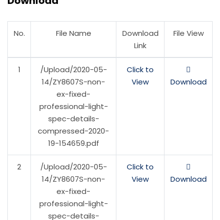
Download
No.
File Name
Download
File View
Link
1
/Upload/2020-05-
Click to
14/ZY8607S-non-
View
Download
ex-fixed-
professional-light-
spec-details-
compressed-2020-
19-154659.pdf
2
/Upload/2020-05-
Click to
14/ZY8607S-non-
View
Download
ex-fixed-
professional-light-
spec-details-