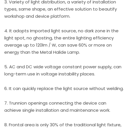
3. Variety of light distribution, a variety of installation
types, same shape, an effective solution to beautify
workshop and device platform.
4. It adopts Imported light source, no dark zone in the
light spot, no ghosting, the entire lighting efficiency
average up to 120lm / W, can save 60% or more on
energy than the Metal Halide Lamp.
5. AC and DC wide voltage constant power supply, can
long-term use in voltage instability places.
6. It can quickly replace the light source without welding.
7. Trunnion openings connecting the device can
achieve single installation and maintenance work.
8. Frontal area is only 30% of the traditional light fixture,