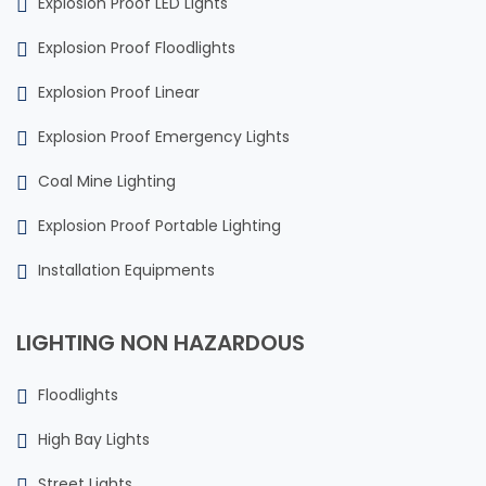
Explosion Proof LED Lights
Explosion Proof Floodlights
Explosion Proof Linear
Explosion Proof Emergency Lights
Coal Mine Lighting
Explosion Proof Portable Lighting
Installation Equipments
LIGHTING NON HAZARDOUS
Floodlights
High Bay Lights
Street Lights