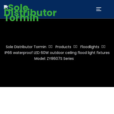
Sole Distributor Tormin
Products
Floodlights
IP66 waterproof LED 60W outdoor ceiling flood light fixtures
Model: ZY8607S Series