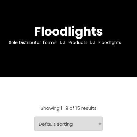
Floodlights
Sole Distributor Tormin
Products
Floodlights
Showing 1–9 of 15 results