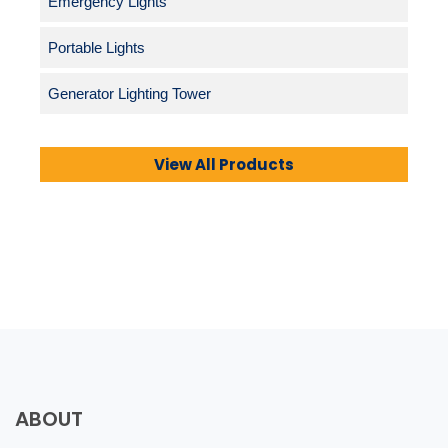
Emergency Lights
Portable Lights
Generator Lighting Tower
View All Products
ABOUT