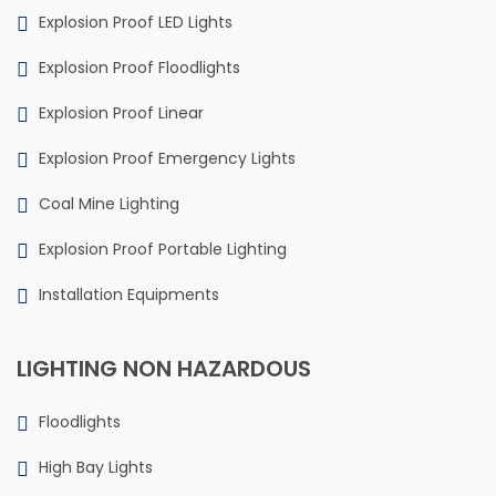
Explosion Proof LED Lights
Explosion Proof Floodlights
Explosion Proof Linear
Explosion Proof Emergency Lights
Coal Mine Lighting
Explosion Proof Portable Lighting
Installation Equipments
LIGHTING NON HAZARDOUS
Floodlights
High Bay Lights