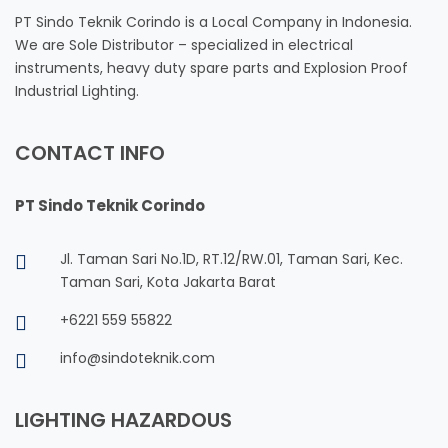
PT Sindo Teknik Corindo is a Local Company in Indonesia.
We are Sole Distributor – specialized in electrical
instruments, heavy duty spare parts and Explosion Proof
Industrial Lighting.
CONTACT INFO
PT Sindo Teknik Corindo
Jl. Taman Sari No.1D, RT.12/RW.01, Taman Sari, Kec.
Taman Sari, Kota Jakarta Barat
+6221 559 55822
info@sindoteknik.com
LIGHTING HAZARDOUS