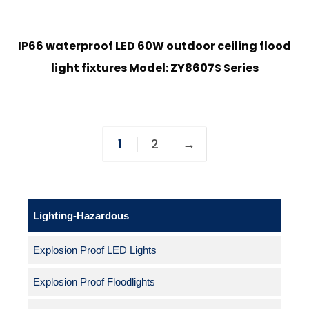
IP66 waterproof LED 60W outdoor ceiling flood
light fixtures Model: ZY8607S Series
1
2
→
Lighting-Hazardous
Explosion Proof LED Lights
Explosion Proof Floodlights