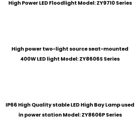
High Power LED Floodlight Model: ZY9710 Series
High power two-light source seat-mounted
400W LED light Model: ZY8606S Series
IP66 High Quality stable LED High Bay Lamp used
in power station Model: ZY8606P Series