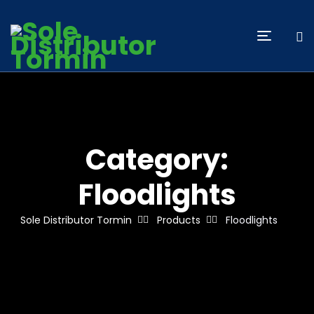
Category:
Floodlights
Sole Distributor Tormin
Products
Floodlights