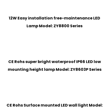
12W Easy installation free-maintenance LED
Lamp Model: ZY8800 Series
CE Rohs super bright waterproof IP66 LED low
mounting height lamp Model: ZY8603P Series
CE Rohs Surface mounted LED wall light Model: