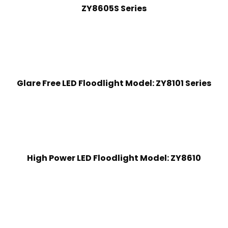
ZY8605S Series
Glare Free LED Floodlight Model: ZY8101 Series
High Power LED Floodlight Model: ZY8610