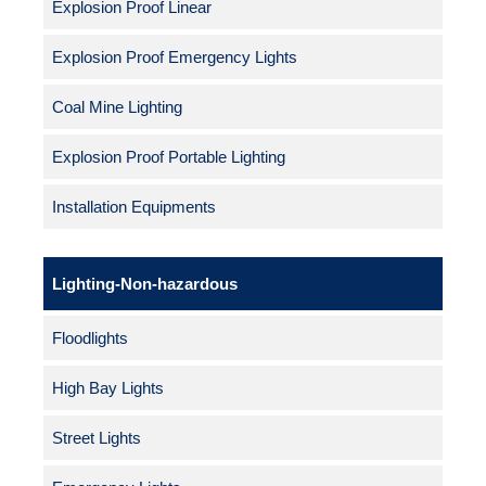
Explosion Proof Linear
Explosion Proof Emergency Lights
Coal Mine Lighting
Explosion Proof Portable Lighting
Installation Equipments
Lighting-Non-hazardous
Floodlights
High Bay Lights
Street Lights