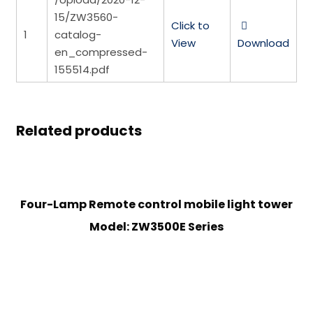
15/ZW3560-
Click to
1
catalog-
View
Download
en_compressed-
155514.pdf
Related products
Four-Lamp Remote control mobile light tower
Model: ZW3500E Series