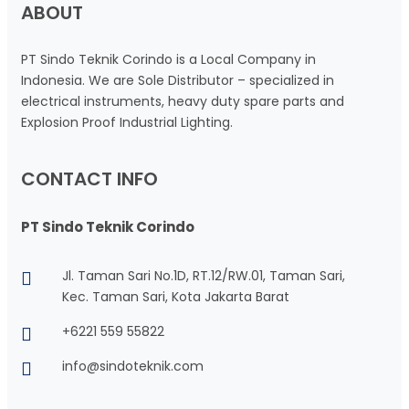
ABOUT
PT Sindo Teknik Corindo is a Local Company in
Indonesia. We are Sole Distributor – specialized in
electrical instruments, heavy duty spare parts and
Explosion Proof Industrial Lighting.
CONTACT INFO
PT Sindo Teknik Corindo
Jl. Taman Sari No.1D, RT.12/RW.01, Taman Sari,
Kec. Taman Sari, Kota Jakarta Barat
+6221 559 55822
info@sindoteknik.com