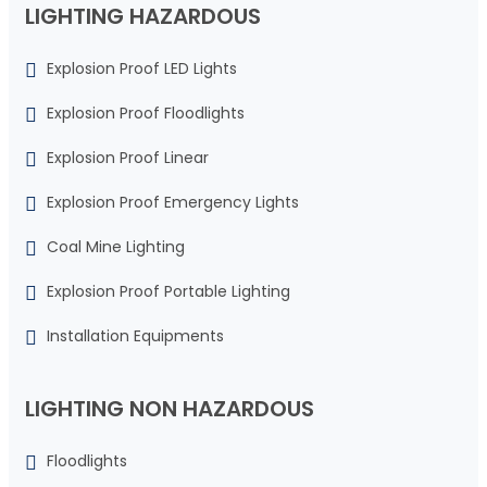
LIGHTING HAZARDOUS
Explosion Proof LED Lights
Explosion Proof Floodlights
Explosion Proof Linear
Explosion Proof Emergency Lights
Coal Mine Lighting
Explosion Proof Portable Lighting
Installation Equipments
LIGHTING NON HAZARDOUS
Floodlights