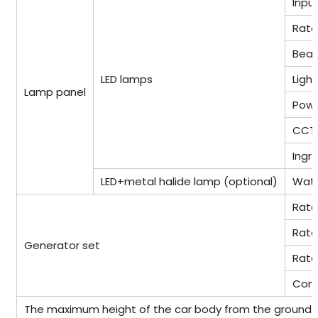
Inpu
Rate
Beam
LED lamps
Light
Lamp panel
Powe
CCT
Ingr
LED+metal halide lamp (optional)
Wat
Rate
Rate
Generator set
Rate
Cont
The maximum height of the car body from the ground af