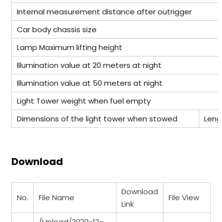
Internal measurement distance after outrigger
Car body chassis size
Lamp Maximum lifting height
Illumination value at 20 meters at night
Illumination value at 50 meters at night
Light Tower weight when fuel empty
Dimensions of the light tower when stowed
Leng
Download
Download
No.
File Name
File View
Link
/Upload/2020-12-