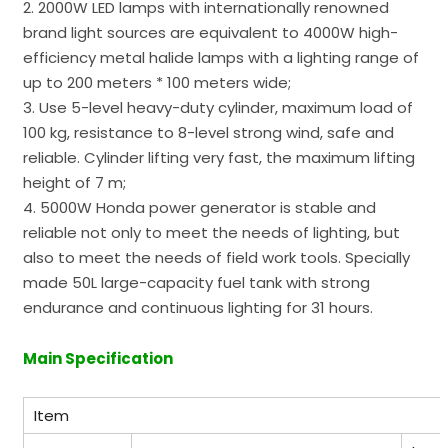
2. 2000W LED lamps with internationally renowned
brand light sources are equivalent to 4000W high-
efficiency metal halide lamps with a lighting range of
up to 200 meters * 100 meters wide;
3. Use 5-level heavy-duty cylinder, maximum load of
100 kg, resistance to 8-level strong wind, safe and
reliable. Cylinder lifting very fast, the maximum lifting
height of 7 m;
4. 5000W Honda power generator is stable and
reliable not only to meet the needs of lighting, but
also to meet the needs of field work tools. Specially
made 50L large-capacity fuel tank with strong
endurance and continuous lighting for 31 hours.
Main Specification
Item