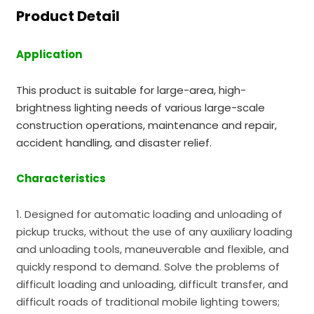
Product Detail
Application
This product is suitable for large-area, high-
brightness lighting needs of various large-scale
construction operations, maintenance and repair,
accident handling, and disaster relief.
Characteristics
1. Designed for automatic loading and unloading of
pickup trucks, without the use of any auxiliary loading
and unloading tools, maneuverable and flexible, and
quickly respond to demand. Solve the problems of
difficult loading and unloading, difficult transfer, and
difficult roads of traditional mobile lighting towers;