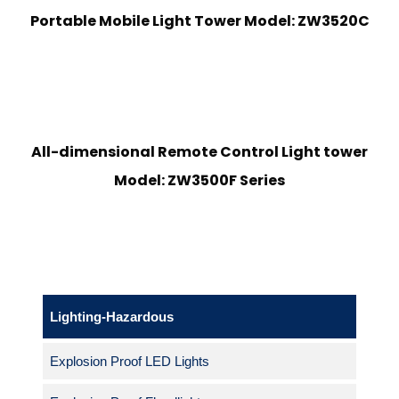
Portable Mobile Light Tower Model: ZW3520C
All-dimensional Remote Control Light tower
Model: ZW3500F Series
Lighting-Hazardous
Explosion Proof LED Lights