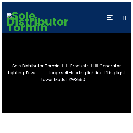
Sole Distributor Tormin
Products
Generator
Lighting Tower
Large self-loading lighting lifting light
tower Model: ZW3560