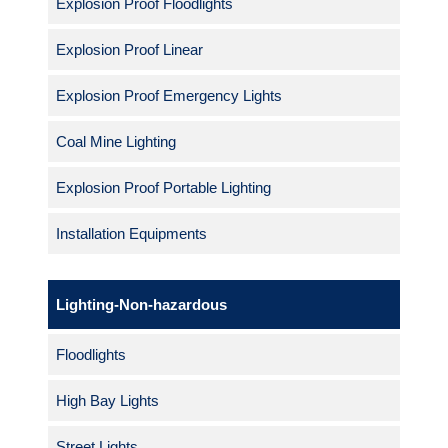
Explosion Proof Floodlights
Explosion Proof Linear
Explosion Proof Emergency Lights
Coal Mine Lighting
Explosion Proof Portable Lighting
Installation Equipments
Lighting-Non-hazardous
Floodlights
High Bay Lights
Street Lights