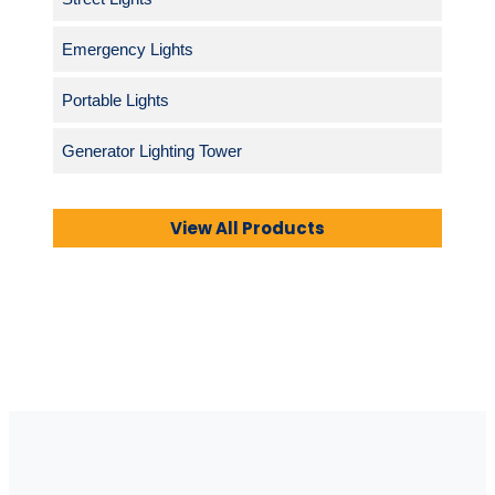
Emergency Lights
Portable Lights
Generator Lighting Tower
View All Products