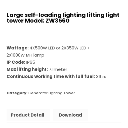
Large self-loading lighting lifting light
tower Model: ZW3560
Wattage:
4X500W LED or 2X350W LED +
2X1000W MH lamp
IP Code:
IP65
Max lifting height:
7.1meter
Continuous working time with full fuel:
31hrs
Category:
Generator Lighting Tower
Product Detail
Download