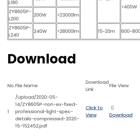
L180
>400W
ZY8605P-
200W
>23000lm
L200
ZY8605P-
240W
>28000lm
15~20m
600~80
L240
Download
Download
No.
File Name
File View
Link
/Upload/2020-05-
14/ZY8605P-non-ex-fixed-
Click to
1
professional-light-spec-
View
Download
details-compressed-2020-
15-152452.pdf