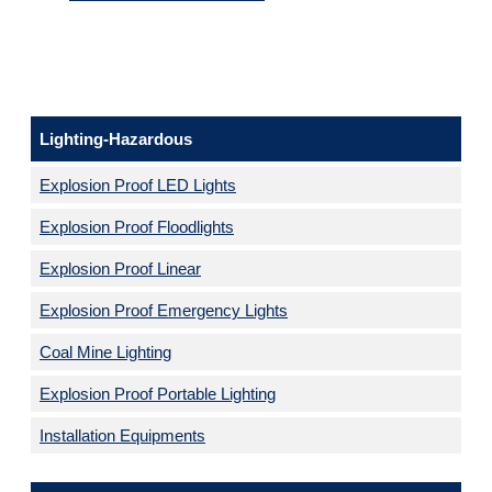
Lighting-Hazardous
Explosion Proof LED Lights
Explosion Proof Floodlights
Explosion Proof Linear
Explosion Proof Emergency Lights
Coal Mine Lighting
Explosion Proof Portable Lighting
Installation Equipments