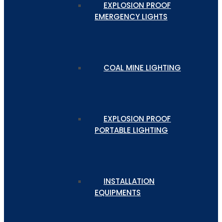
EXPLOSION PROOF
EMERGENCY LIGHTS
COAL MINE LIGHTING
EXPLOSION PROOF
PORTABLE LIGHTING
INSTALLATION
EQUIPMENTS