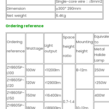
Single-core wire：≤6mm2
Dimension
φ300* 290mm
Net weight
6.4Kg
Ordering reference
Equival
Space
Ordering
Mounting
to
Light
height
Wattage
Metal
reference
output
height
Halide
ratio
Lamp
ZY8605P-
100W
>11200lm
8~12m
250W
L100
ZY8605P-
120W
>12900lm
>250W
L120
ZY8605P-
150W
>16400lm
400W
L150
0.7~1.4
ZY8605P-
180W
>18900lm
10~12m