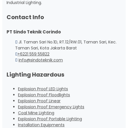
Industrial Lighting.
Contact Info
PT Sindo Teknik Corindo
Jl. Taman Sari No.1D, RT.12/RW.01, Taman Sari, Kec.
Taman Sari, Kota Jakarta Barat
+6221 559 55822
info@sindoteknik.com
Lighting Hazardous
Explosion Proof LED Lights
Explosion Proof Floodlights
Explosion Proof Linear
Explosion Proof Emergency Lights
Coal Mine Lighting
Explosion Proof Portable Lighting
Installation Equipments