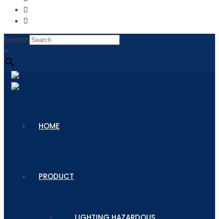
Search
×
HOME
PRODUCT
LIGHTING HAZARDOUS