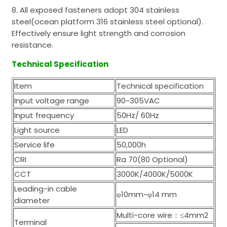
8. All exposed fasteners adopt 304 stainless
steel(ocean platform 316 stainless steel optional).
Effectively ensure light strength and corrosion
resistance.
Technical Specification
Item
Technical specification
Input voltage range
90~305VAC
Input frequency
50Hz/ 60Hz
Light source
LED
Service life
50,000h
CRI
Ra 70(80 Optional)
CCT
3000K/4000K/5000K
Leading-in cable
φ10mm~φ14 mm
diameter
Multi-core wire：≤4mm2
Terminal