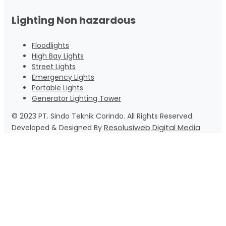
Lighting Non hazardous
Floodlights
High Bay Lights
Street Lights
Emergency Lights
Portable Lights
Generator Lighting Tower
© 2023 PT. Sindo Teknik Corindo. All Rights Reserved.
Resolusiweb Digital Media
Developed & Designed By