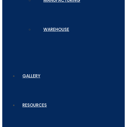
MANUFACTURING
WAREHOUSE
GALLERY
RESOURCES