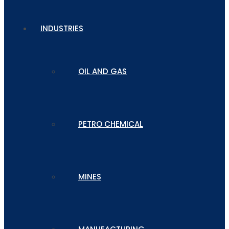
INDUSTRIES
OIL AND GAS
PETRO CHEMICAL
MINES