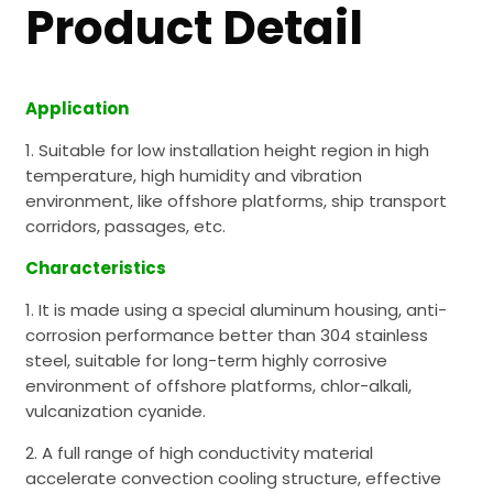
Product Detail
Application
1. Suitable for low installation height region in high
temperature, high humidity and vibration
environment, like offshore platforms, ship transport
corridors, passages, etc.
Characteristics
1. It is made using a special aluminum housing, anti-
corrosion performance better than 304 stainless
steel, suitable for long-term highly corrosive
environment of offshore platforms, chlor-alkali,
vulcanization cyanide.
2. A full range of high conductivity material
accelerate convection cooling structure, effective