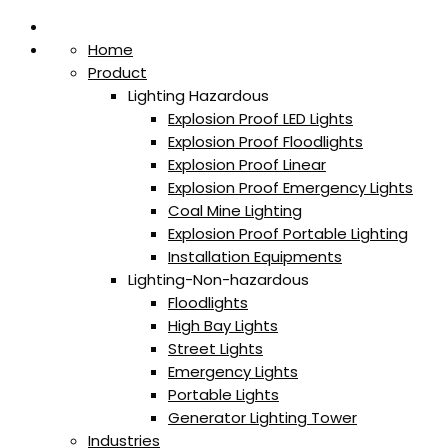
Home
Product
Lighting Hazardous
Explosion Proof LED Lights
Explosion Proof Floodlights
Explosion Proof Linear
Explosion Proof Emergency Lights
Coal Mine Lighting
Explosion Proof Portable Lighting
Installation Equipments
Lighting-Non-hazardous
Floodlights
High Bay Lights
Street Lights
Emergency Lights
Portable Lights
Generator Lighting Tower
Industries