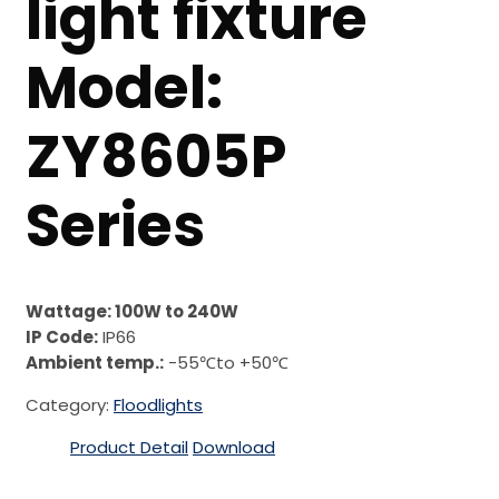
light fixture
Model:
ZY8605P
Series
Wattage: 100W to 240W
IP Code:
IP66
Ambient temp.:
-55℃to +50℃
Category:
Floodlights
Product Detail
Download