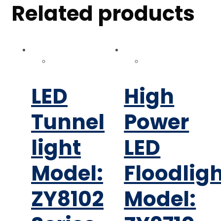
Related products
LED
High
Tunnel
Power
light
LED
Model:
Floodlig
ZY8102
Model: