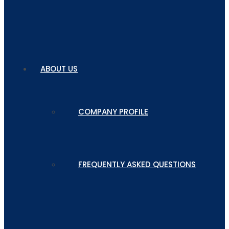
ABOUT US
COMPANY PROFILE
FREQUENTLY ASKED QUESTIONS