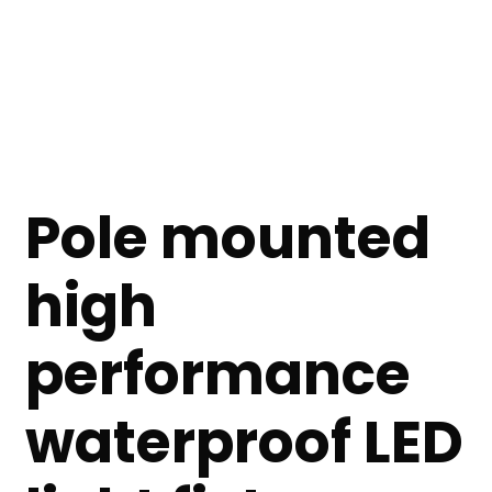
Pole mounted
high
performance
waterproof LED