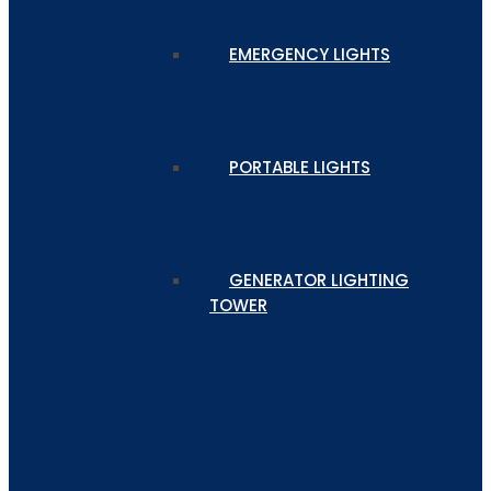
EMERGENCY LIGHTS
PORTABLE LIGHTS
GENERATOR LIGHTING
TOWER