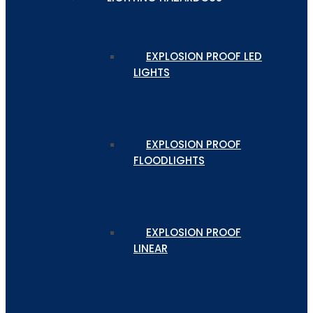
EXPLOSION PROOF LED
LIGHTS
EXPLOSION PROOF
FLOODLIGHTS
EXPLOSION PROOF
LINEAR