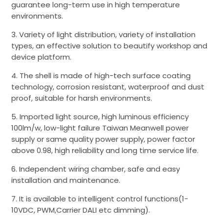
guarantee long-term use in high temperature
environments.
3. Variety of light distribution, variety of installation
types, an effective solution to beautify workshop and
device platform.
4. The shell is made of high-tech surface coating
technology, corrosion resistant, waterproof and dust
proof, suitable for harsh environments.
5. Imported light source, high luminous efficiency
100lm/w, low-light failure Taiwan Meanwell power
supply or same quality power supply, power factor
above 0.98, high reliability and long time service life.
6. Independent wiring chamber, safe and easy
installation and maintenance.
7. It is available to intelligent control functions(1-
10VDC, PWM,Carrier DALI etc dimming).