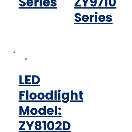
Series
ZY9710
Series
LED
Floodlight
Model:
ZY8102D