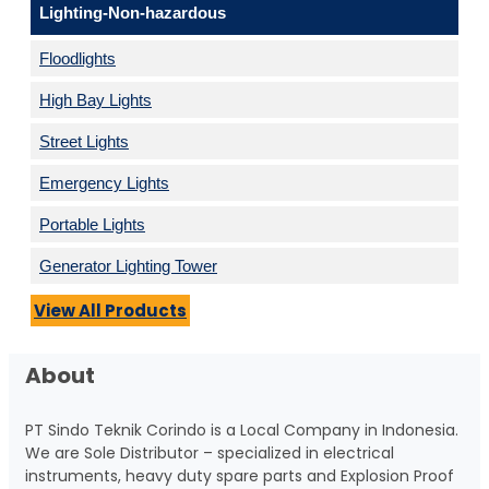
Lighting-Non-hazardous
Floodlights
High Bay Lights
Street Lights
Emergency Lights
Portable Lights
Generator Lighting Tower
View All Products
About
PT Sindo Teknik Corindo is a Local Company in Indonesia.
We are Sole Distributor – specialized in electrical
instruments, heavy duty spare parts and Explosion Proof