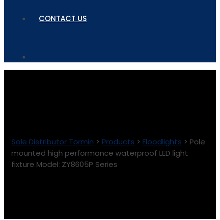
CONTACT US
Sole Distributor Tormin
>
Products
>
Floodlights
>
Pole
mounted high performance waterproof LED light
fixture Model: ZY8605P Series