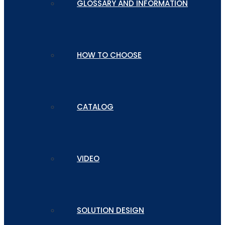
GLOSSARY AND INFORMATION
HOW TO CHOOSE
CATALOG
VIDEO
SOLUTION DESIGN