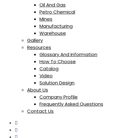
Oil And Gas
Petro Chemical
Mines
Manufacturing
Warehouse
Gallery
Resources
Glossary And Information
How To Choose
Catalog
Video
Solution Design
About Us
Company Profile
Frequently Asked Questions
Contact Us