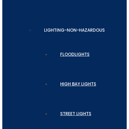
LIGHTING-NON-HAZARDOUS
FLOODLIGHTS
HIGH BAY LIGHTS
STREET LIGHTS